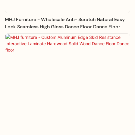
MHJ Furniture - Wholesale Anti- Scratch Natural Easy
Lock Seamless High Gloss Dance Floor Dance Floor