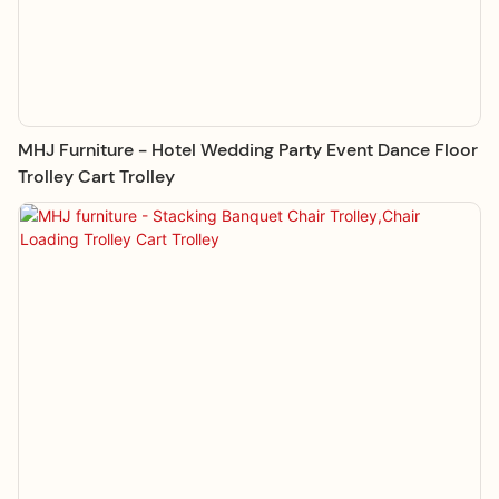
MHJ Furniture - Hotel Wedding Party Event Dance Floor
Trolley Cart Trolley