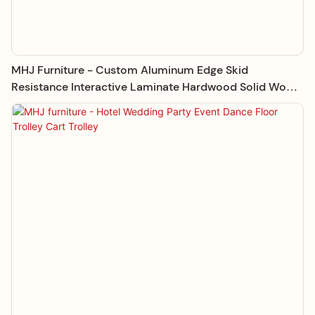
MHJ Furniture - Custom Aluminum Edge Skid
Resistance Interactive Laminate Hardwood Solid Wood
Dance Floor Dance Floor