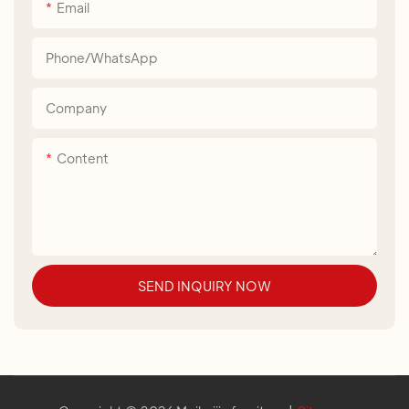
Email
Phone/whatsApp
Company
Content
SEND INQUIRY NOW