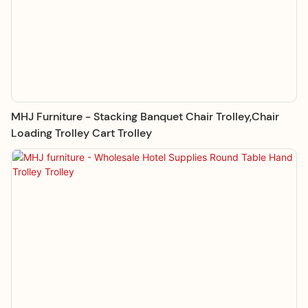
MHJ Furniture - Stacking Banquet Chair Trolley,Chair
Loading Trolley Cart Trolley