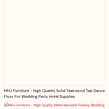
MHJ Furniture - High Quality Solid Teakwood Tap Dance
Floor For Wedding Party Hotel Supplies