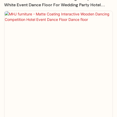
White Event Dance Floor For Wedding Party Hotel
Supplies