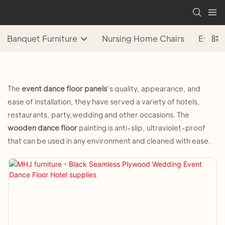
Banquet Furniture
Nursing Home Chairs
Event 
The
event
dance floor panels
’s quality, appearance, and
ease of installation, they have served a variety of hotels,
restaurants, party,wedding and other occasions. The
wooden dance floor
painting is anti-slip, ultraviolet-proof
that can be used in any environment and cleaned with ease.