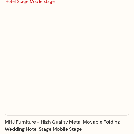
MHJ Furniture - High Quality Metal Movable Folding
Wedding Hotel Stage Mobile Stage