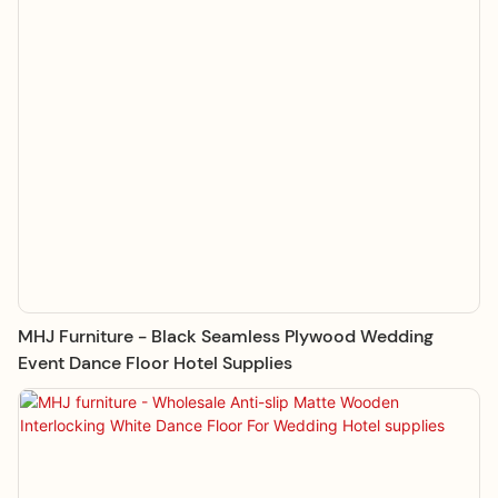
MHJ Furniture - Black Seamless Plywood Wedding
Event Dance Floor Hotel Supplies