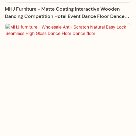
MHJ Furniture - Matte Coating Interactive Wooden
Dancing Competition Hotel Event Dance Floor Dance
Floor