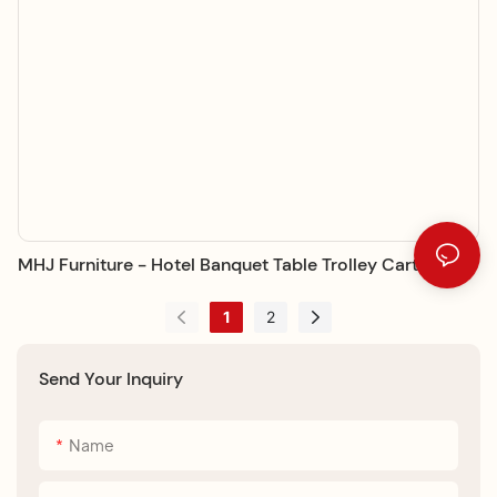
MHJ Furniture - Hotel Banquet Table Trolley Cart Trolley
1
2
Send Your Inquiry
Name