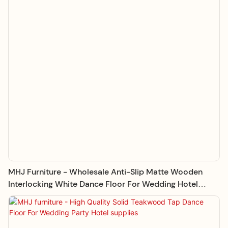
MHJ Furniture - Wholesale Anti-Slip Matte Wooden
Interlocking White Dance Floor For Wedding Hotel
Supplies