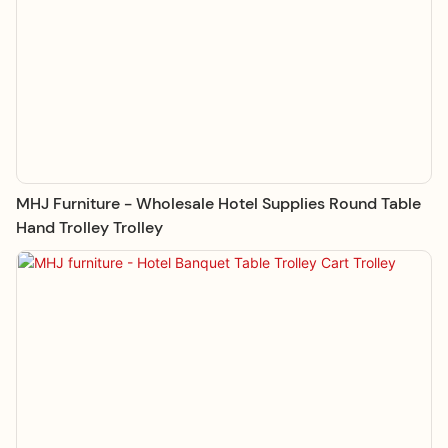
MHJ Furniture - Wholesale Hotel Supplies Round Table
Hand Trolley Trolley