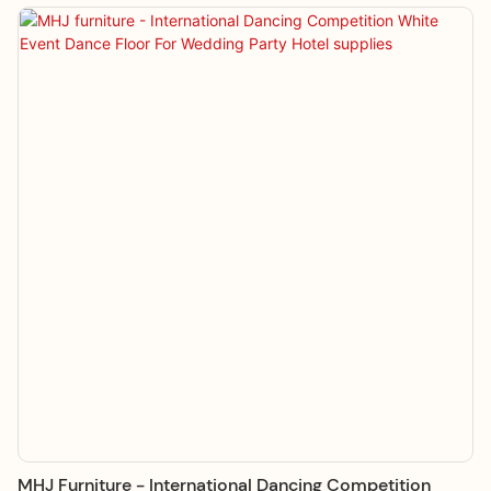
MHJ Furniture - International Dancing Competition