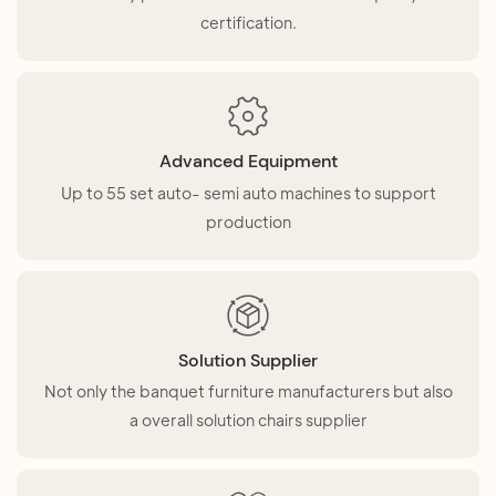
certification.
Advanced Equipment
Up to 55 set auto- semi auto machines to support
production
Solution Supplier
Not only the banquet furniture manufacturers but also
a overall solution chairs supplier