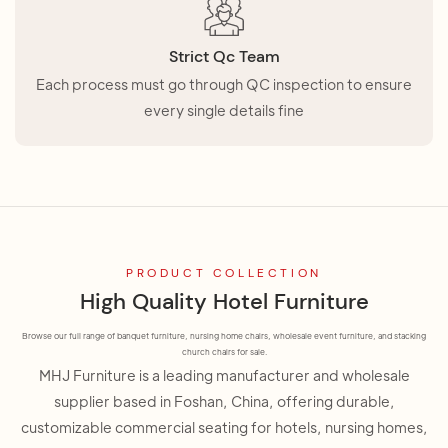
Strict Qc Team
Each process must go through QC inspection to ensure
every single details fine
PRODUCT COLLECTION
High Quality Hotel Furniture
Browse our full range of banquet furniture, nursing home chairs, wholesale event furniture, and stacking
church chairs for sale.
MHJ Furniture is a leading manufacturer and wholesale
supplier based in Foshan, China, offering durable,
customizable commercial seating for hotels, nursing homes,