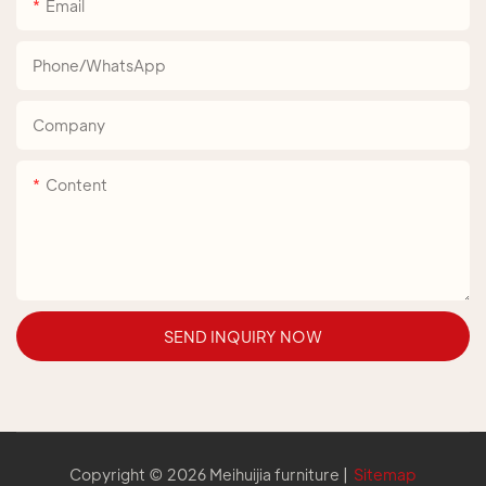
Email
Phone/whatsApp
Company
Content
SEND INQUIRY NOW
Copyright © 2026 Meihuijia furniture |
Sitemap