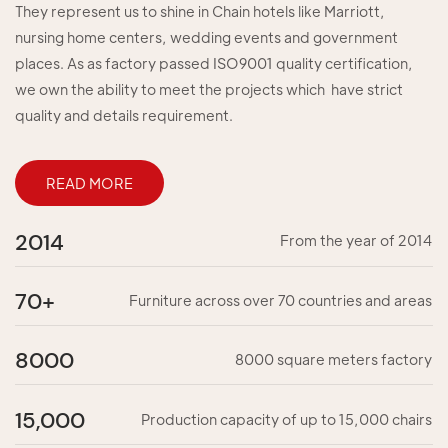
They represent us to shine in Chain hotels like Marriott,
nursing home centers, wedding events and government
places. As as factory passed ISO9001 quality certification,
we own the ability to meet the projects which have strict
quality and details requirement.
READ MORE
2014
From the year of 2014
70+
Furniture across over 70 countries and areas
8000
8000 square meters factory
15,000
Production capacity of up to 15,000 chairs