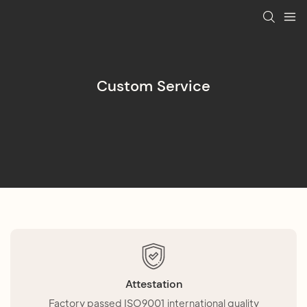
Custom Service
Attestation
Factory passed ISO9001 international quality