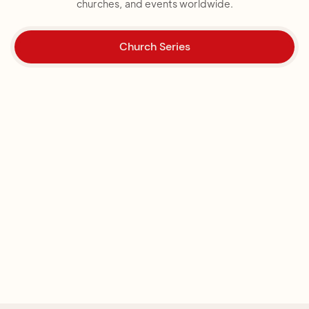
churches, and events worldwide.
Church Series