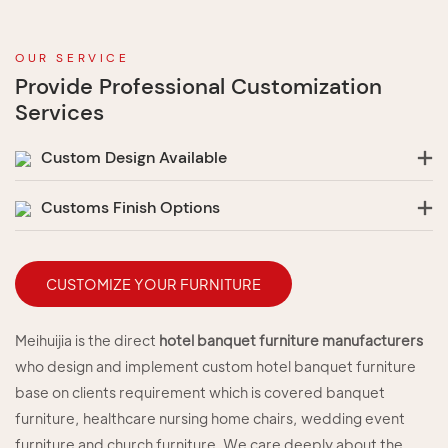
OUR SERVICE
Provide Professional Customization
Services
Custom Design Available
Customs Finish Options
CUSTOMIZE YOUR FURNITURE
Meihuijia is the direct
hotel banquet furniture manufacturers
who design and implement custom hotel banquet furniture
base on clients requirement which is covered banquet
furniture, healthcare nursing home chairs, wedding event
furniture and church furniture. We care deeply about the