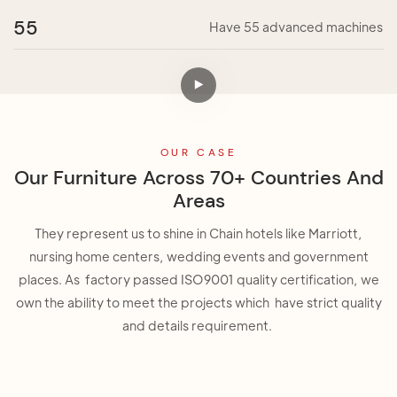
55
Have 55 advanced machines
OUR CASE
Our Furniture Across 70+ Countries And
Areas
They represent us to shine in Chain hotels like Marriott,
nursing home centers, wedding events and government
places. As factory passed ISO9001 quality certification, we
own the ability to meet the projects which have strict quality
and details requirement.