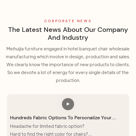
CORPORATE NEWS
The Latest News About Our Company
And Industry
Meihuijia furniture engaged in hotel banquet chair wholesale
manufacturing which involve in design, production and sales.
We clearly know the importance of new products to clients.
So we devote a lot of energy for every single details of the
production.
Hundreds Fabric Options To Personalize Your
Church Chair
Headache for limited fabric option?
Hard to find the right color for chairs?