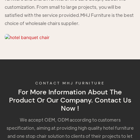
customization. From small to large projects, you will be
satisfied with the service provided.MHJ Furniture is the best
choice of wholesale chairs supplier.
CONTACT MHJ FURNITURE
For More Information About The
Product Or Our Company. Contact Us
Now !
We accept OEM, ODM according to customers
specification, aiming at providing high quality hotel furniture
and one stop chair solution to clients of their projects to let