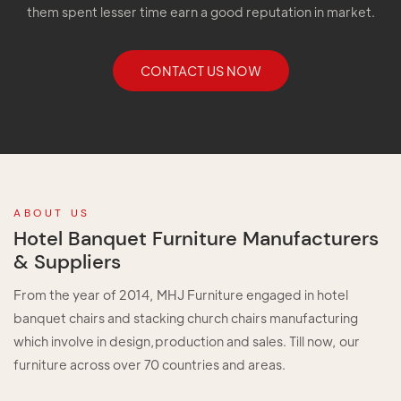
them spent lesser time earn a good reputation in market.
CONTACT US NOW
ABOUT US
Hotel Banquet Furniture Manufacturers
& Suppliers
From the year of 2014, MHJ Furniture engaged in hotel
banquet chairs and stacking church chairs manufacturing
which involve in design,production and sales. Till now, our
furniture across over 70 countries and areas.