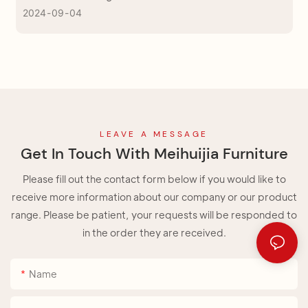
2024
09
04
Come to us for pick up the right one!
LEAVE A MESSAGE
Get In Touch With Meihuijia Furniture
Please fill out the contact form below if you would like to
receive more information about our company or our product
range. Please be patient, your requests will be responded to
in the order they are received.
Name