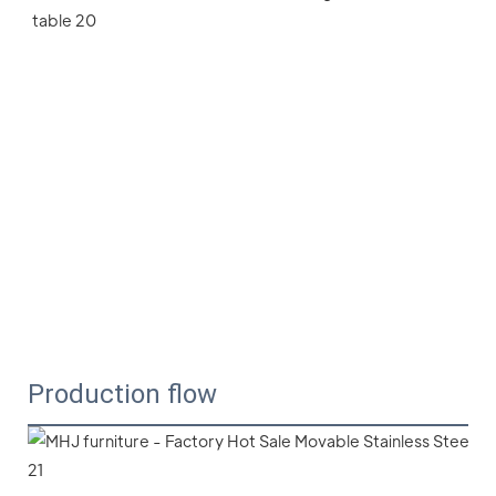
Production flow