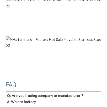
FAQ
Q: Are you trading company or manufacturer ?

A: We are factory.
