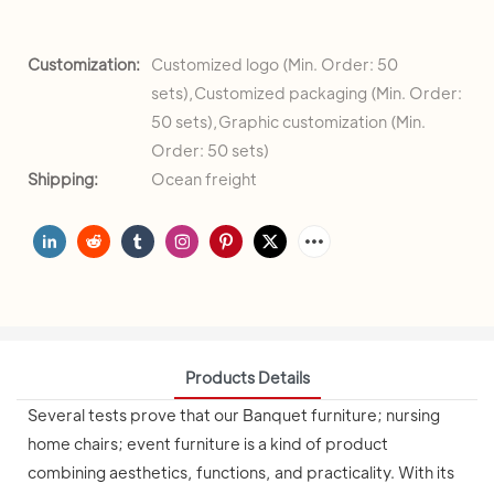
Customization:
Customized logo (Min. Order: 50
sets),Customized packaging (Min. Order:
50 sets),Graphic customization (Min.
Order: 50 sets)
Shipping:
Ocean freight
Products Details
Several tests prove that our Banquet furniture; nursing
home chairs; event furniture is a kind of product
combining aesthetics, functions, and practicality. With its