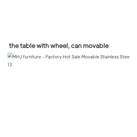
the table with wheel, can movable