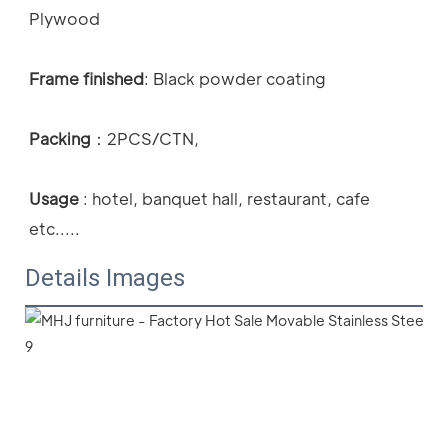
Plywood
Frame finished
: Black powder coating 
Packing
：
2PCS/CTN,
Usage
 : 
hotel, banquet hall, restaurant, cafe 
etc.....
Details Images