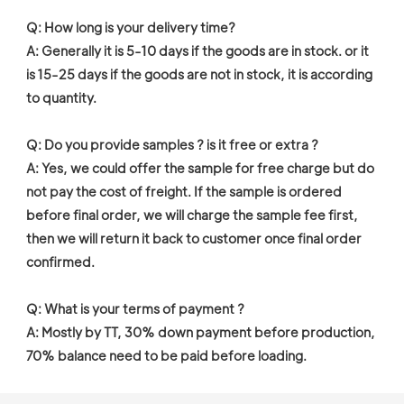
Q: How long is your delivery time?

A: Generally it is 5-10 days if the goods are in stock. or it 
is 15-25 days if the goods are not in stock, it is according 
to quantity.

Q: Do you provide samples ? is it free or extra ?

A: Yes, we could offer the sample for free charge but do 
not pay the cost of freight. If the sample is ordered 
before final order, we will charge the sample fee first, 
then we will return it back to customer once final order 
confirmed. 

Q: What is your terms of payment ?

A: Mostly by TT, 30% down payment before production, 
70% balance need to be paid before loading. 