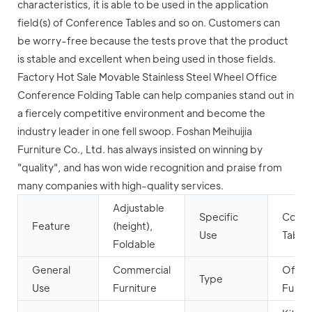
characteristics, it is able to be used in the application
field(s) of Conference Tables and so on. Customers can
be worry-free because the tests prove that the product
is stable and excellent when being used in those fields.
Factory Hot Sale Movable Stainless Steel Wheel Office
Conference Folding Table can help companies stand out in
a fiercely competitive environment and become the
industry leader in one fell swoop. Foshan Meihuijia
Furniture Co., Ltd. has always insisted on winning by
"quality", and has won wide recognition and praise from
many companies with high-quality services.
Adjustable
Specific
Confe
Feature
(height),
Use
Table
Foldable
General
Commercial
Offic
Type
Use
Furniture
Furnit