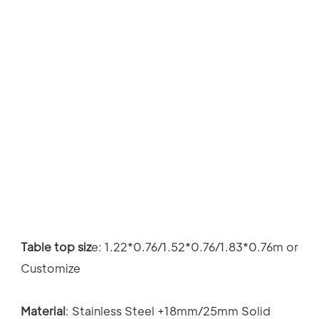
Table top siz
e: 
1.22*0.76/1.52*0.76/1.83*0.76m or 
Customize
Material
: 
Stainless Steel +18mm/25mm Solid 