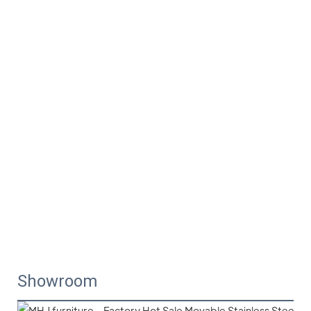
Showroom