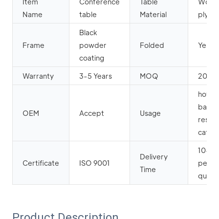
Item
Conference
Table
Wood
Name
table
Material
plyw
Black
Frame
powder
Folded
Yes
coating
Warranty
3-5 Years
MOQ
20pc
hotel,
banque
OEM
Accept
Usage
restau
cafe et
10-20
Delivery
Certificate
ISO 9001
per y
Time
quanti
Product Description