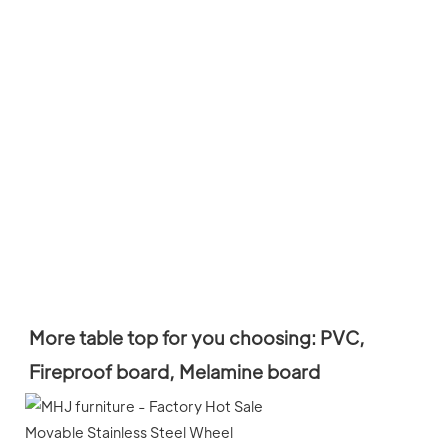
More table top for you choosing: PVC, 
Fireproof board, M
elamine board