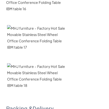
Packing &Delivery