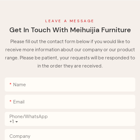
LEAVE A MESSAGE
Get In Touch With Meihuijia Furniture
Please fill out the contact form below if you would like to
receive more information about our company or our product
range. Please be patient, your requests will be responded to
in the order they are received.
Name
Email
Phone/whatsApp
+1
Company