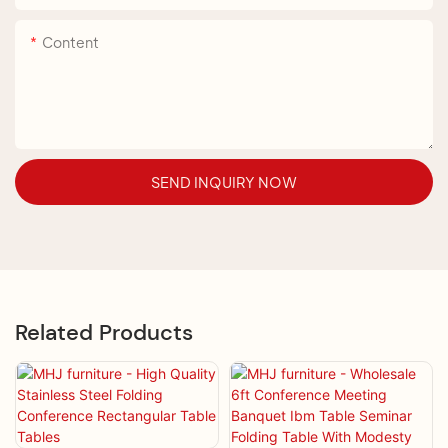
Content
SEND INQUIRY NOW
Related Products