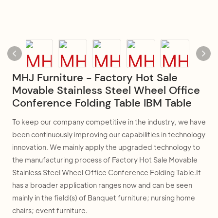
MHJ Furniture - Factory Hot Sale
Movable Stainless Steel Wheel Office
Conference Folding Table IBM Table
To keep our company competitive in the industry, we have
been continuously improving our capabilities in technology
innovation. We mainly apply the upgraded technology to
the manufacturing process of Factory Hot Sale Movable
Stainless Steel Wheel Office Conference Folding Table.It
has a broader application ranges now and can be seen
mainly in the field(s) of Banquet furniture; nursing home
chairs; event furniture.