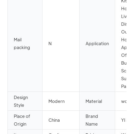
Kitche
Home 
Livin
Dining
Outdo
Mail
Hotel,
N
Application
packing
Apart
Offic
Buildi
Schoo
Super
Park
Design
Modern
Material
wood
Style
Place of
Brand
China
YI JIN
Origin
Name