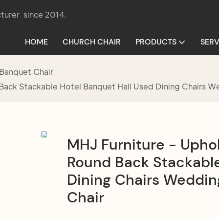
turer since 2014.
HOME
CHURCH CHAIR
PRODUCTS
SERV
Banquet Chair
Back Stackable Hotel Banquet Hall Used Dining Chairs We
MHJ Furniture - Uphol
Round Back Stackable
Dining Chairs Wedding
Chair