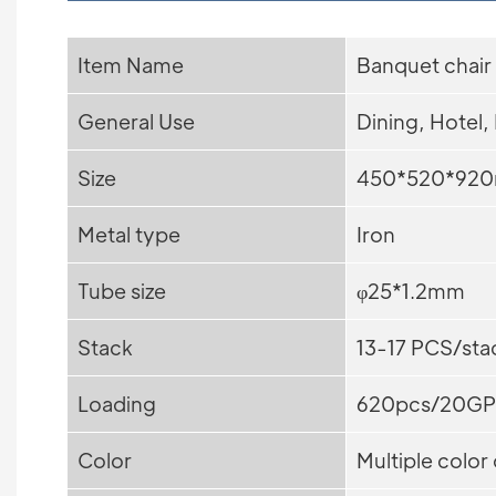
Item Name
Banquet chair
General Use
Dining, Hotel,
Size
450*520*92
Metal type
Iron
Tube size
φ25*1.2mm
Stack
13-17 PCS/sta
Loading
620pcs/20GP
Color
Multiple color