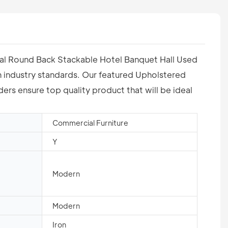
etal Round Back Stackable Hotel Banquet Hall Used
th industry standards. Our featured Upholstered
rs ensure top quality product that will be ideal
Commercial Furniture
Y
Modern
Modern
Iron