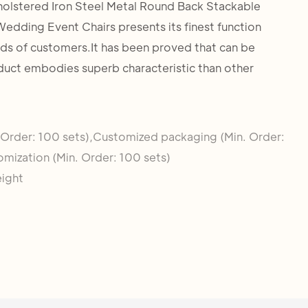
holstered Iron Steel Metal Round Back Stackable
edding Event Chairs presents its finest function
eds of customers.It has been proved that can be
duct embodies superb characteristic than other
 Order: 100 sets),Customized packaging (Min. Order:
omization (Min. Order: 100 sets)
eight