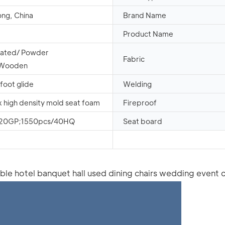
ng, China
Brand Name
Product Name
oated/ Powder
Fabric
/Wooden
 foot glide
Welding
k high density mold seat foam
Fireproof
/20GP;1550pcs/40HQ
Seat board