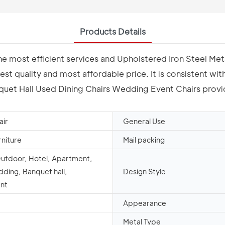
Products Details
 the most efficient services and Upholstered Iron Steel M
st quality and most affordable price. It is consistent wi
uet Hall Used Dining Chairs Wedding Event Chairs provide
air
General Use
rniture
Mail packing
Outdoor, Hotel, Apartment,
dding, Banquet hall,
Design Style
nt
Appearance
Metal Type