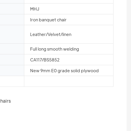
MHJ
Iron banquet chair
Leather/Velvet/linen
Full long smooth welding
CA117/BS5852
New 9mm E0 grade solid plywood