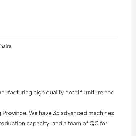
ufacturing high quality hotel furniture and
 Province. We have 35 advanced machines
roduction capacity, and a team of QC for