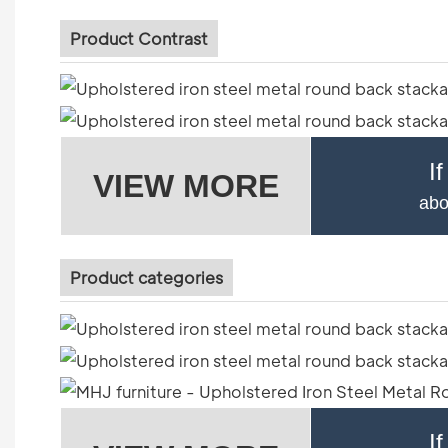
Product Contrast
I
VIEW MORE
abo
Product categories
I