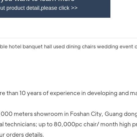
ut product detail,please click >>
 than 10 years of experience in developing and man
000 meters showroom in Foshan City, Guang dong
al technicians; up to 80,000pc chair/ month high p
ur orders details.