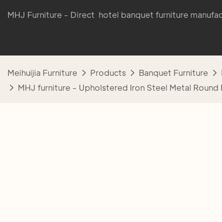
MHJ Furniture - Direct hotel banquet furniture manufac
Meihuijia Furniture
Products
Banquet Furniture
MHJ furniture - Upholstered Iron Steel Metal Round 