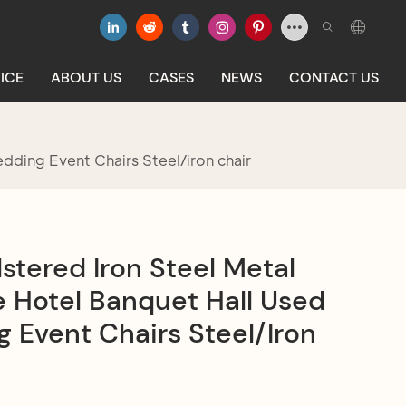
ICE
ABOUT US
CASES
NEWS
CONTACT US
dding Event Chairs Steel/iron chair
stered Iron Steel Metal
 Hotel Banquet Hall Used
 Event Chairs Steel/iron