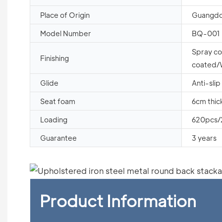
Place of Origin
Guangdo
Model Number
BQ-001
Spray c
Finishing
coated
Glide
Anti-slip
Seat foam
6cm thic
Loading
620pcs
Guarantee
3 years
Product Information