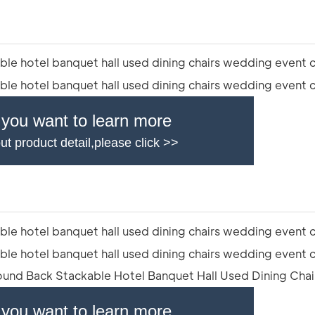
f you want to learn more
ut product detail,please click >>
f you want to learn more