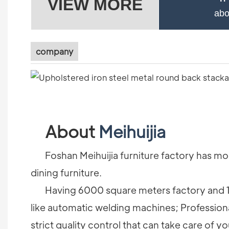
VIEW MORE
abo
company
About
Meihuijia
Foshan Meihuijia furniture factory has more
dining furniture.
Having 6000 square meters factory and 1
like automatic welding machines; Profession
strict quality control that can take care of yo