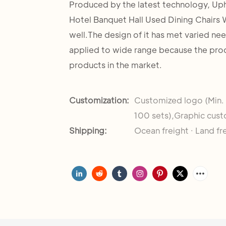
Produced by the latest technology, Up
Hotel Banquet Hall Used Dining Chairs W
well.The design of it has met varied ne
applied to wide range because the pro
products in the market.
Customization:
Customized logo (Min.
100 sets),Graphic cust
Shipping:
Ocean freight · Land fr