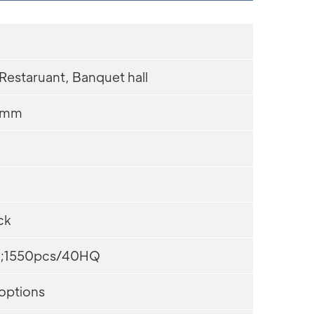
 Restaruant, Banquet hall
0mm
ck
;1550pcs/40HQ
 options