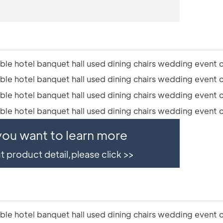
 you want to learn more
 product detail,please click >>