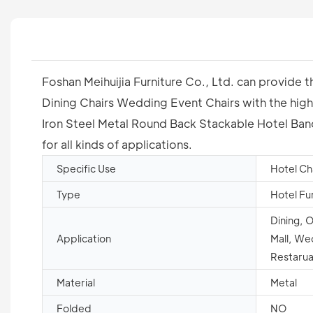
Foshan Meihuijia Furniture Co., Ltd. can provide
Dining Chairs Wedding Event Chairs with the highe
Iron Steel Metal Round Back Stackable Hotel Banq
for all kinds of applications.
Specific Use
Hotel Ch
Type
Hotel Fu
Dining, 
Application
Mall, We
Restarua
Material
Metal
Folded
NO