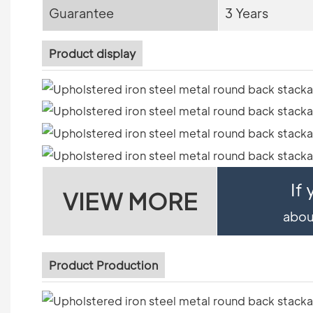
Guarantee
3 Years
Product display
If
VIEW MORE
about
Product Production