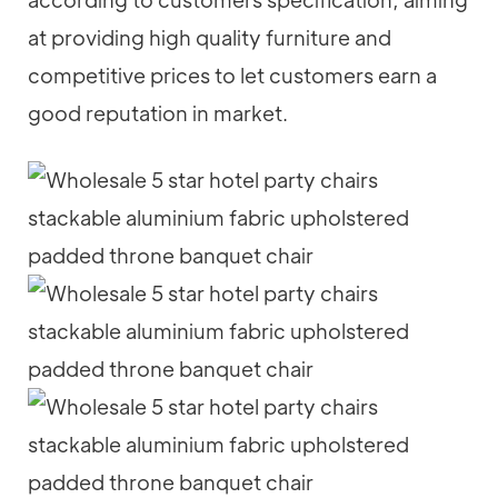
at providing high quality furniture and
competitive prices to let customers earn a
good reputation in market.