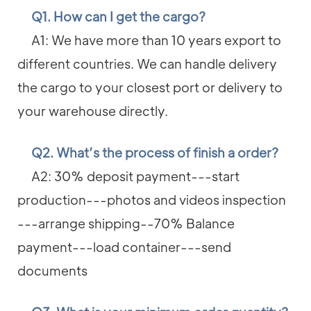
Q1. How can I get the cargo?
A1: We have more than 10 years export to
different countries. We can handle delivery
the cargo to your closest port or delivery to
your warehouse directly.
Q2. What’s the process of finish a order?
A2: 30% deposit payment---start
production---photos and videos inspection
---arrange shipping--70% Balance
payment---load container---send
documents