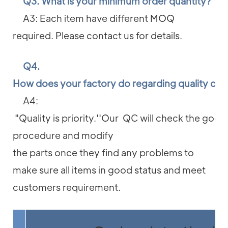
Q3. What is your minimum order quantity?
A3: Each item have different MOQ
required. Please contact us for details.
Q4.
How does your factory do regarding quality con
A4:
"Quality is priority.''Our QC will check the good
procedure and modify
the parts once they find any problems to
make sure all items in good status and meet
customers requirement.