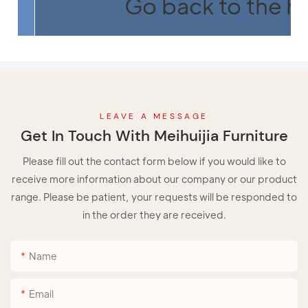
Go back to the 
LEAVE A MESSAGE
Get In Touch With Meihuijia Furniture
Please fill out the contact form below if you would like to
receive more information about our company or our product
range. Please be patient, your requests will be responded to
in the order they are received.
Name
Email