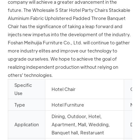
company will achieve a greater advancement in the
future. The Wholesale 5 Star Hotel Party Chairs Stackable
Aluminium Fabric Upholstered Padded Throne Banquet
Chair has the significance of taking a leap forward and
injects new impetus into the development of the industry.
Foshan Meihuijia Furniture Co., Ltd. will continue to gather
more industry elites and improve our technology to
upgrade ourselves. We hope to achieve the goal of
realizing independent production without relying on
others' technologies.
Specific
Hotel Chair
Gene
Use
Type
Hotel Furniture
Mail
Dining, Outdoor, Hotel,
Application
Apartment, Mall, Wedding,
Desi
Banquet hall, Restaruant