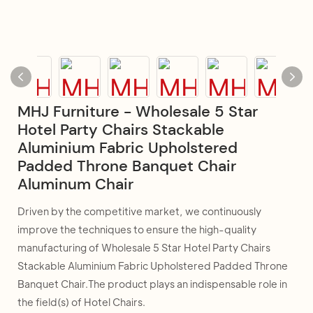
MHJ Furniture - Wholesale 5 Star
Hotel Party Chairs Stackable
Aluminium Fabric Upholstered
Padded Throne Banquet Chair
Aluminum Chair
Driven by the competitive market, we continuously
improve the techniques to ensure the high-quality
manufacturing of Wholesale 5 Star Hotel Party Chairs
Stackable Aluminium Fabric Upholstered Padded Throne
Banquet Chair.The product plays an indispensable role in
the field(s) of Hotel Chairs.