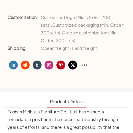
Customization:
Customized logo (Min. Order: 200
sets),Customized packaging (Min. Order:
200 sets),Graphic customization (Min.
Order: 200 sets)
Shipping:
Ocean freight · Land freight
Products Details
Foshan Meihuijia Furniture Co., Ltd. has gained a
remarkable position in the concerned industry through
years of efforts, and there is a great possibility that the