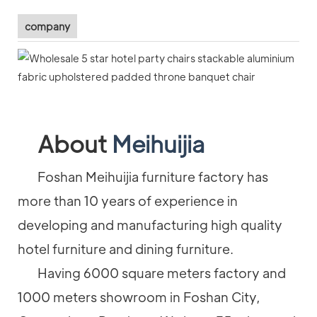
company
About
Meihuijia
Foshan Meihuijia furniture factory has
more than 10 years of experience in
developing and manufacturing high quality
hotel furniture and dining furniture.
Having 6000 square meters factory and
1000 meters showroom in Foshan City,