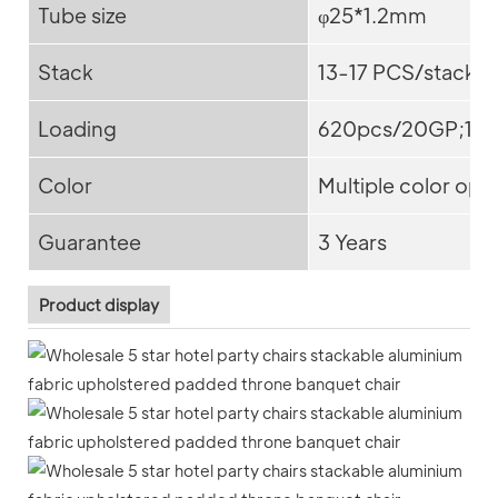
Tube size
φ25*1.2mm
Stack
13-17 PCS/stack
Loading
620pcs/20GP;15
Color
Multiple color opt
Guarantee
3 Years
Product display