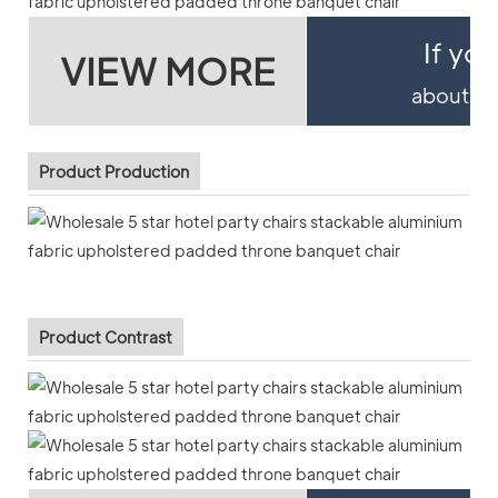
If yo
VIEW MORE
about pro
Product Production
Product Contrast