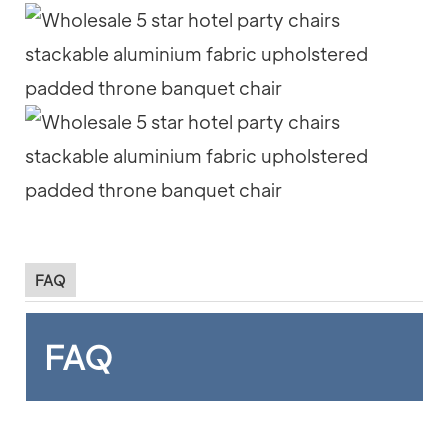
FAQ
FAQ