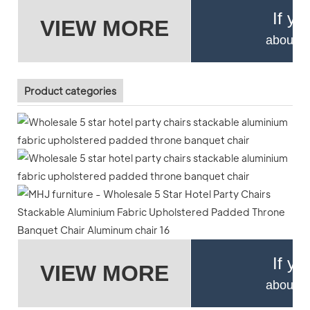
If yo
VIEW MORE
about pr
Product categories
If yo
VIEW MORE
about pr