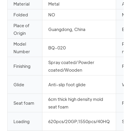
Material
Metal
App
Folded
NO
Meta
Place of
Guangdong, China
Bra
Origin
Model
Pro
BQ-020
Number
nam
Spray coated/ Powder
Finishing
Fabr
coated/Wooden
Glide
Anti-slip foot glide
Wel
6cm thick high density mold
Seat foam
Fire
seat foam
Loading
620pcs/20GP;1550pcs/40HQ
Sea