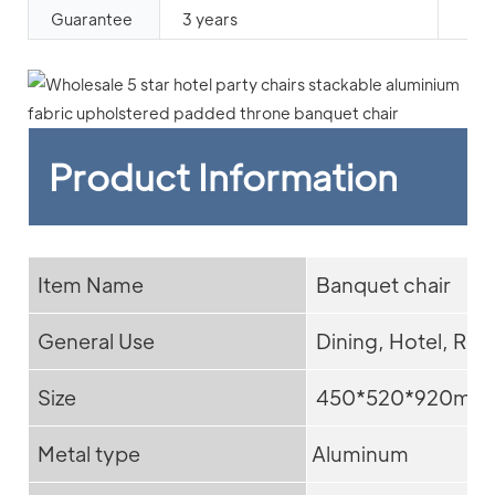
Guarantee
3 years
Product Information
Item Name
Banquet chair
General Use
Dining, Hotel, Res
Size
450*520*920mm
Metal type
Aluminum