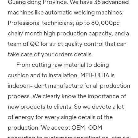
Guang dong Province. We have 35 advanced
machines like automatic welding machines;
Professional technicians; up to 80,000pc
chair/ month high production capacity, and a
team of QC for strict quality control that can
take care of your orders details.
From cutting raw material to doing
cushion and to installation, MEIHUIJIA is
indepen- dent manufacture for all production
process. We clearly know the importance of
new products to clients. So we devote a lot
of energy for every single details of the
production. We accept OEM, ODM
according to customers specification, aiming