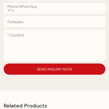
Phone/whatsApp
+1
Company
Content
SEND INQUIRY NOW
Related Products