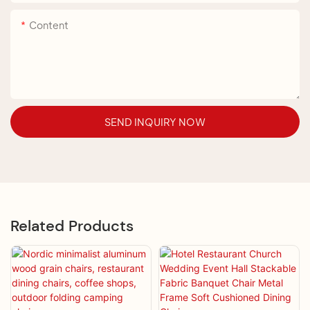
Content
SEND INQUIRY NOW
Related Products