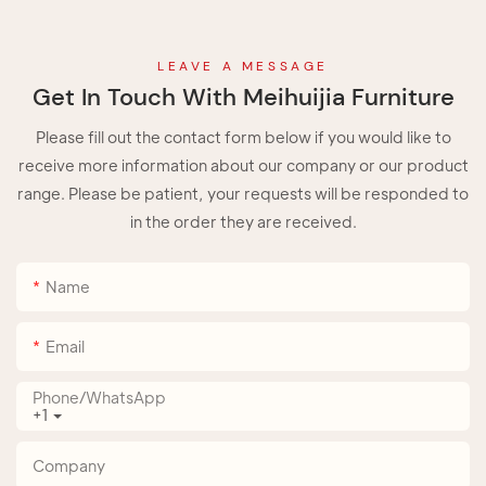
LEAVE A MESSAGE
Get In Touch With Meihuijia Furniture
Please fill out the contact form below if you would like to
receive more information about our company or our product
range. Please be patient, your requests will be responded to
in the order they are received.
Name
Email
Phone/whatsApp
+1
Company