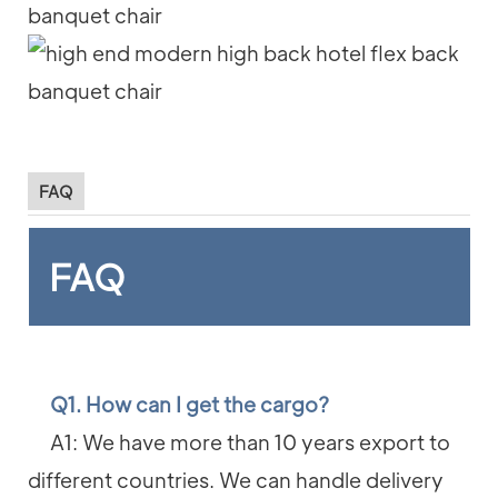
FAQ
FAQ
Q1. How can I get the cargo?
A1: We have more than 10 years export to
different countries. We can handle delivery