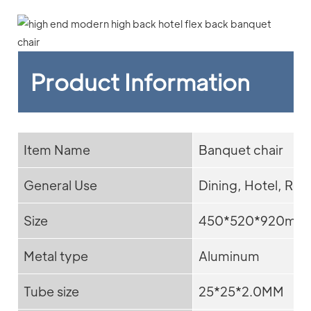
Product Information
Item Name
Banquet chair
General Use
Dining, Hotel, Res
Size
450*520*920mm
Metal type
Aluminum
Tube size
25*25*2.0MM