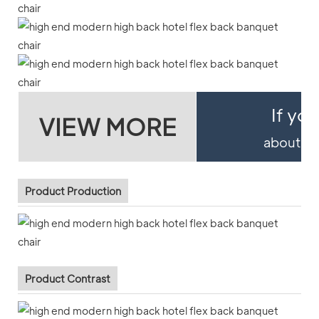
If yo
VIEW MORE
about pro
Product Production
Product Contrast