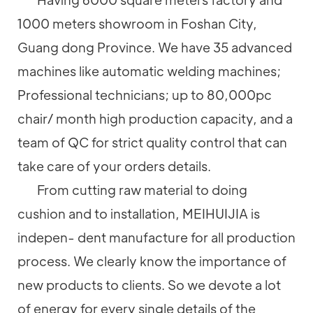
1000 meters showroom in Foshan City,
Guang dong Province. We have 35 advanced
machines like automatic welding machines;
Professional technicians; up to 80,000pc
chair/ month high production capacity, and a
team of QC for strict quality control that can
take care of your orders details.
From cutting raw material to doing
cushion and to installation, MEIHUIJIA is
indepen- dent manufacture for all production
process. We clearly know the importance of
new products to clients. So we devote a lot
of energy for every single details of the