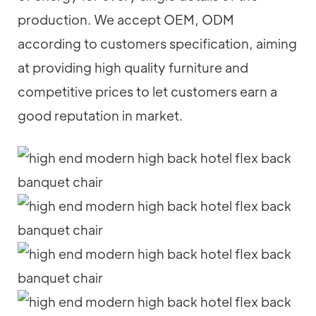
production. We accept OEM, ODM
according to customers specification, aiming
at providing high quality furniture and
competitive prices to let customers earn a
good reputation in market.