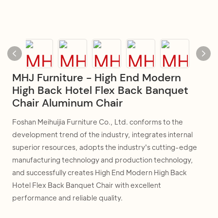
MHJ Furniture - High End Modern
High Back Hotel Flex Back Banquet
Chair Aluminum Chair
Foshan Meihuijia Furniture Co., Ltd. conforms to the
development trend of the industry, integrates internal
superior resources, adopts the industry's cutting-edge
manufacturing technology and production technology,
and successfully creates High End Modern High Back
Hotel Flex Back Banquet Chair with excellent
performance and reliable quality.