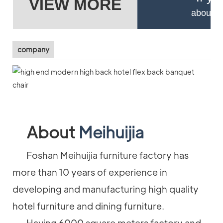
VIEW MORE
about pr
company
About
Meihuijia
Foshan Meihuijia furniture factory has
more than 10 years of experience in
developing and manufacturing high quality
hotel furniture and dining furniture.
Having 6000 square meters factory and