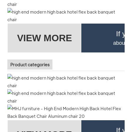
If yo
VIEW MORE
about pr
Product categories
If yo