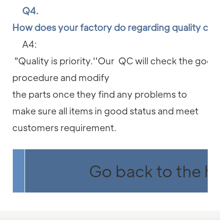
Q4.
How does your factory do regarding quality con
A4:
"Quality is priority.''Our QC will check the good
procedure and modify
the parts once they find any problems to
make sure all items in good status and meet
customers requirement.
Go back to the 