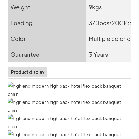
Weight
9kgs
Loading
370pcs/20GP;65
Color
Multiple color opt
Guarantee
3 Years
Product display