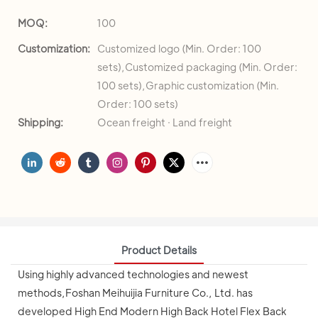
MOQ:
100
Customization:
Customized logo (Min. Order: 100
sets),Customized packaging (Min. Order:
100 sets),Graphic customization (Min.
Order: 100 sets)
Shipping:
Ocean freight · Land freight
Product Details
Using highly advanced technologies and newest
methods,Foshan Meihuijia Furniture Co., Ltd. has
developed High End Modern High Back Hotel Flex Back