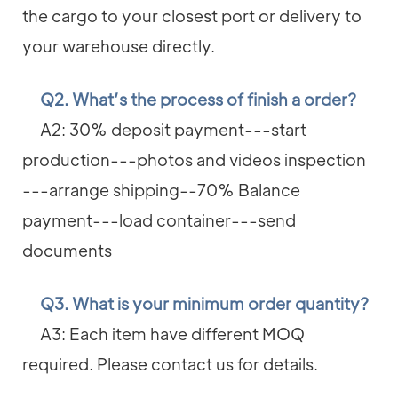
the cargo to your closest port or delivery to
your warehouse directly.
Q2. What’s the process of finish a order?
A2: 30% deposit payment---start
production---photos and videos inspection
---arrange shipping--70% Balance
payment---load container---send
documents
Q3. What is your minimum order quantity?
A3: Each item have different MOQ
required. Please contact us for details.