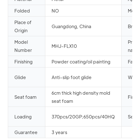
Folded
NO
Metal
Place of
Guangdong, China
Bran
Origin
Model
Prod
MHJ-FLX10
Number
name
Finishing
Powder coating/oil painting
Fabri
Glide
Anti-slip foot glide
Weld
6cm thick high density mold
Seat foam
Firep
seat foam
Loading
370pcs/20GP;650pcs/40HQ
Seat 
Guarantee
3 years