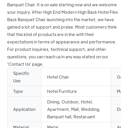
Banquet Chair. It is on sale starting now and we welcome
your inquiry. After High End Modern High Back Hotel Flex
Back Banquet Chair launching into the market, we have
gained a lot of support and praise. Most customers think
that this kind of products are in line with their
expectations in terms of appearance and performance.
For product inquiries, technical support, and other
questions, you can reach us in any way stated on our
'Contact Us' page.
Specific
Hotel Chair
Gener
Use
Type
Hotel Furniture
Mail 
Dining, Outdoor, Hotel,
Application
Apartment, Mall, Wedding,
Desig
Banquet hall, Restaruant
Material
Metal
Appe