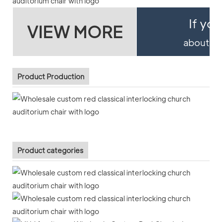
If yo
VIEW MORE
about pro
Product Production
Product categories