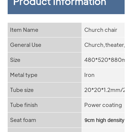
Product Information
Item Name
Church chair
General Use
Church,theater,ad
Size
480*520*880mm
Metal type
Iron
Tube size
20*20*1.2mm/25*
Tube finish
Power coating
Seat foam
9cm high density f