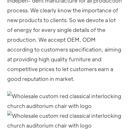
indepen- dent manufacture for all production
process. We clearly know the importance of
new products to clients. So we devote a lot
of energy for every single details of the
production. We accept OEM, ODM
according to customers specification, aiming
at providing high quality furniture and
competitive prices to let customers earn a
good reputation in market.