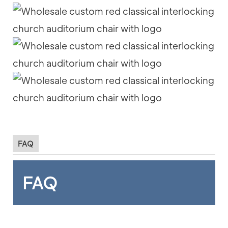
FAQ
FAQ