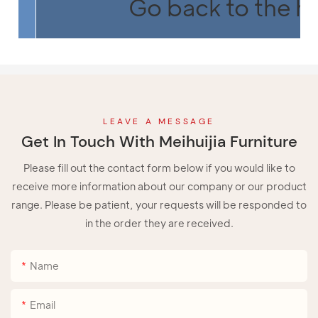
Go back to the 
LEAVE A MESSAGE
Get In Touch With Meihuijia Furniture
Please fill out the contact form below if you would like to
receive more information about our company or our product
range. Please be patient, your requests will be responded to
in the order they are received.
Name
Email