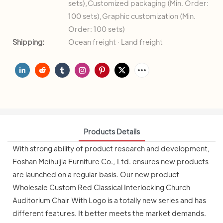
sets),Customized packaging (Min. Order:
100 sets),Graphic customization (Min.
Order: 100 sets)
Shipping:
Ocean freight · Land freight
Products Details
With strong ability of product research and development,
Foshan Meihuijia Furniture Co., Ltd. ensures new products
are launched on a regular basis. Our new product
Wholesale Custom Red Classical Interlocking Church
Auditorium Chair With Logo is a totally new series and has
different features. It better meets the market demands.