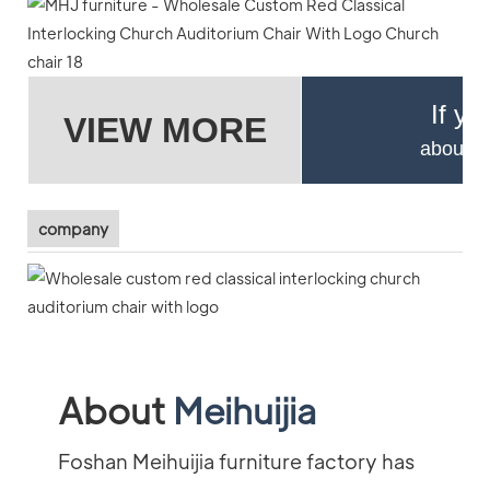
If yo
VIEW MORE
about pr
company
About
Meihuijia
Foshan Meihuijia furniture factory has