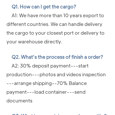
Q1. How can I get the cargo?
A1: We have more than 10 years export to
different countries. We can handle delivery
the cargo to your closest port or delivery to
your warehouse directly.
Q2. What’s the process of finish a order?
A2: 30% deposit payment---start
production---photos and videos inspection
---arrange shipping--70% Balance
payment---load container---send
documents