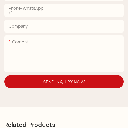
Phone/whatsApp
+1
Company
Content
SEND INQUIRY NOW
Related Products