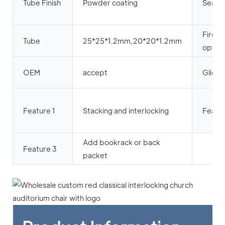
Tube Finish
Powder coating
Seat 
Firepr
Tube
25*25*1.2mm,20*20*1.2mm
option
OEM
accept
Glide
Feature 1
Stacking and interlocking
Featur
Add bookrack or back
Feature 3
packet