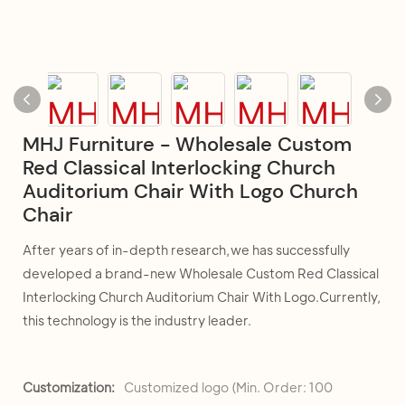
MHJ Furniture - Wholesale Custom
Red Classical Interlocking Church
Auditorium Chair With Logo Church
Chair
After years of in-depth research,we has successfully
developed a brand-new Wholesale Custom Red Classical
Interlocking Church Auditorium Chair With Logo.Currently,
this technology is the industry leader.
Customization:
Customized logo (Min. Order: 100