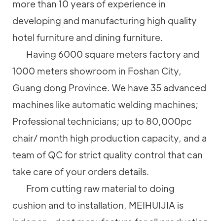
more than 10 years of experience in
developing and manufacturing high quality
hotel furniture and dining furniture.
Having 6000 square meters factory and
1000 meters showroom in Foshan City,
Guang dong Province. We have 35 advanced
machines like automatic welding machines;
Professional technicians; up to 80,000pc
chair/ month high production capacity, and a
team of QC for strict quality control that can
take care of your orders details.
From cutting raw material to doing
cushion and to installation, MEIHUIJIA is