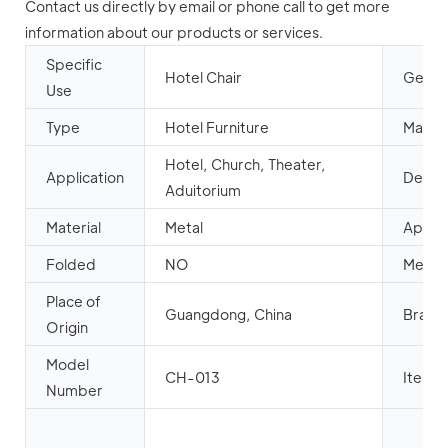
Contact us directly by email or phone call to get more
information about our products or services.
Specific
Hotel Chair
Gener
Use
Type
Hotel Furniture
Mail p
Hotel, Church, Theater,
Application
Design
Aduitorium
Material
Metal
Appea
Folded
NO
Metal 
Place of
Guangdong, China
Brand
Origin
Model
CH-013
Item 
Number