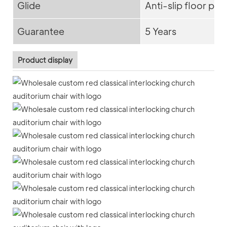
Glide
Anti-slip floor pro
Guarantee
5 Years
Product display