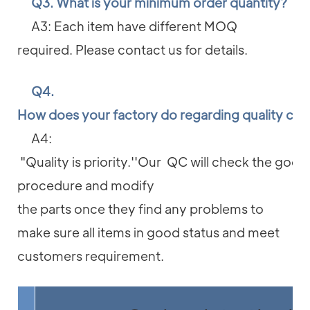
Q3. What is your minimum order quantity?
A3: Each item have different MOQ
required. Please contact us for details.
Q4.
How does your factory do regarding quality con
A4:
"Quality is priority.''Our QC will check the good
procedure and modify
the parts once they find any problems to
make sure all items in good status and meet
customers requirement.