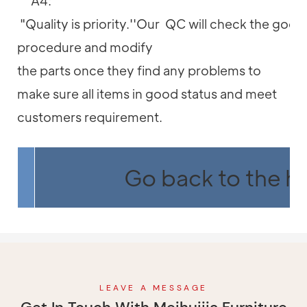
A4:
"Quality is priority.''Our QC will check the good
procedure and modify
the parts once they find any problems to
make sure all items in good status and meet
customers requirement.
Go back to the 
LEAVE A MESSAGE