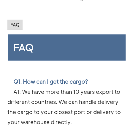
FAQ
FAQ
Q1. How can I get the cargo?
A1: We have more than 10 years export to
different countries. We can handle delivery
the cargo to your closest port or delivery to
your warehouse directly.