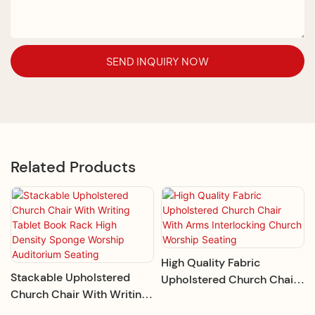
SEND INQUIRY NOW
Related Products
High Quality Fabric
Stackable Upholstered
Upholstered Church Chair
Church Chair With Writing
With Arms Interlocking
Tablet Book Rack High
Church Worship Seating