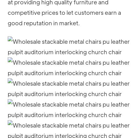
at providing high quality furniture and
competitive prices to let customers earn a
good reputation in market.