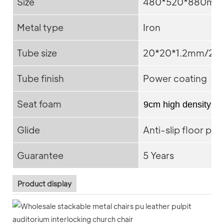
Size
480*520*880mm
Metal type
Iron
Tube size
20*20*1.2mm/25*
Tube finish
Power coating
Seat foam
9cm high density f
Glide
Anti-slip floor pro
Guarantee
5 Years
Product display