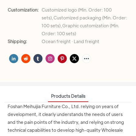
Customization:
Customized logo (Min. Order: 100
sets),Customized packaging (Min. Order:
100 sets),Graphic customization (Min.
Order: 100 sets)
Shipping:
Ocean freight · Land freight
Products Details
Foshan Meihuijia Furniture Co., Ltd. relying on years of
development, it clearly understands the needs of users
and the pain points of the industry, and relying on strong
technical capabilities to develop high-quality Wholesale