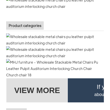
Product categories
If yo
VIEW MORE
about pr