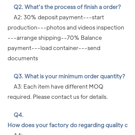
Q2. What’s the process of finish a order?
A2: 30% deposit payment---start
production---photos and videos inspection
---arrange shipping--70% Balance
payment---load container---send
documents
Q3. What is your minimum order quantity?
A3: Each item have different MOQ
required. Please contact us for details.
Q4.
How does your factory do regarding quality con