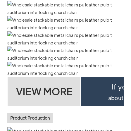
If yo
VIEW MORE
about pro
Product Production