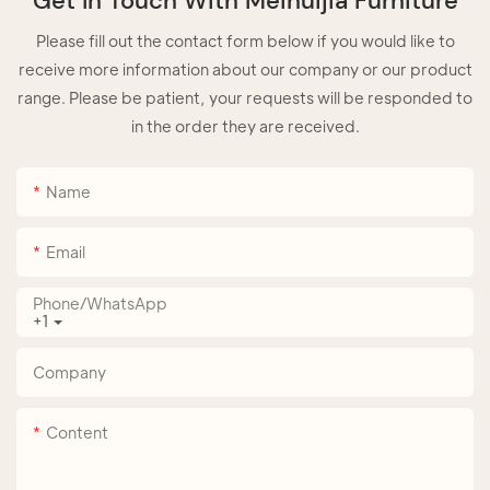
Get In Touch With Meihuijia Furniture
Please fill out the contact form below if you would like to
receive more information about our company or our product
range. Please be patient, your requests will be responded to
in the order they are received.
Name
Email
Phone/whatsApp
+1
Company
Content