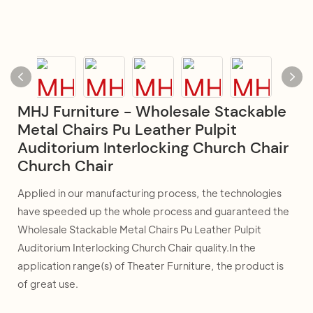
MHJ Furniture - Wholesale Stackable
Metal Chairs Pu Leather Pulpit
Auditorium Interlocking Church Chair
Church Chair
Applied in our manufacturing process, the technologies
have speeded up the whole process and guaranteed the
Wholesale Stackable Metal Chairs Pu Leather Pulpit
Auditorium Interlocking Church Chair quality.In the
application range(s) of Theater Furniture, the product is
of great use.