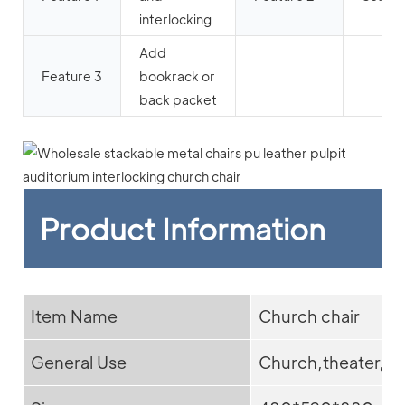
interlocking
Add
Feature 3
bookrack or
back packet
Product Information
Item Name
Church chair
General Use
Church,theater,ad