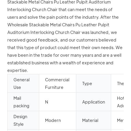
Stackable Metal Chairs Pu Leather Pulpit Auditorium
Interlocking Church Chair that can meet the needs of
users and solve the pain points of the industry. After the
Wholesale Stackable Metal Chairs Pu Leather Pulpit
Auditorium Interlocking Church Chair was launched, we
received good feedback, and our customers believed
that this type of product could meet their own needs. We
have been in the trade for over many years and are a well
established business with a wealth of experience and
expertise.
General
Commercial
Type
Theate
Use
Furniture
Mail
Hotel,
N
Application
packing
Aduito
Design
Modern
Material
Metal
Style