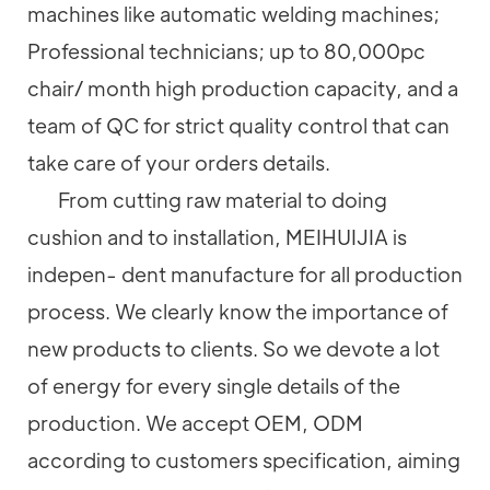
machines like automatic welding machines;
Professional technicians; up to 80,000pc
chair/ month high production capacity, and a
team of QC for strict quality control that can
take care of your orders details.
From cutting raw material to doing
cushion and to installation, MEIHUIJIA is
indepen- dent manufacture for all production
process. We clearly know the importance of
new products to clients. So we devote a lot
of energy for every single details of the
production. We accept OEM, ODM
according to customers specification, aiming