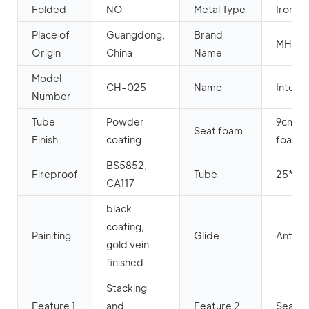
Folded
NO
Metal Type
Iron
Place of
Guangdong,
Brand
MHJ
Origin
China
Name
Model
CH-025
Name
Interlo
Number
Tube
Powder
9cm hi
Seat foam
Finish
coating
foam+
BS5852,
Fireproof
Tube
25*25
CA117
black
coating,
Painiting
Glide
Anti-sl
gold vein
finished
Stacking
Feature 1
and
Feature 2
Seat wi