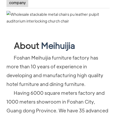
company
About
Meihuijia
Foshan Meihuijia furniture factory has
more than 10 years of experience in
developing and manufacturing high quality
hotel furniture and dining furniture.
Having 6000 square meters factory and
1000 meters showroom in Foshan City,
Guang dong Province. We have 35 advanced