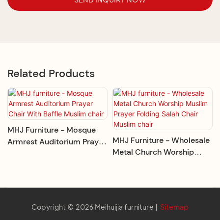
Related Products
MHJ Furniture - Mosque
MHJ Furniture - Wholesale
Armrest Auditorium Prayer
Metal Church Worship
Chair With Baffle Muslim
Muslim Prayer Folding
Chair
Salah Chair Muslim Chair
Copyright © 2026 Meihuijia furniture |
Sitemap