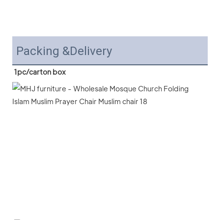
Packing &Delivery
1pc/carton box 