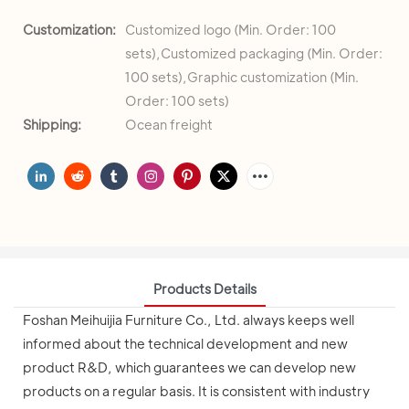
Customization:
Customized logo (Min. Order: 100
sets),Customized packaging (Min. Order:
100 sets),Graphic customization (Min.
Order: 100 sets)
Shipping:
Ocean freight
Products Details
Foshan Meihuijia Furniture Co., Ltd. always keeps well
informed about the technical development and new
product R&D, which guarantees we can develop new
products on a regular basis. It is consistent with industry