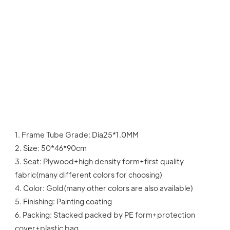
1. Frame Tube Grade: Dia25*1.0MM
2. Size: 50*46*90cm
3. Seat: Plywood+high density form+first quality 
fabric(many different colors for choosing)
4. Color: Gold(many other colors are also available)
5. Finishing: Painting coating
6. Packing: Stacked packed by PE form+protection 
cover+plastic bag