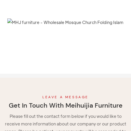
LEAVE A MESSAGE
Get In Touch With Meihuijia Furniture
Please fill out the contact form below if you would like to
receive more information about our company or our product