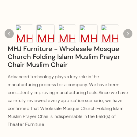
MHJ Furniture - Wholesale Mosque
Church Folding Islam Muslim Prayer
Chair Muslim Chair
Advanced technology plays a key role in the
manufacturing process for a company. We have been
consistently improving manufacturing tools.Since we have
carefully reviewed every application scenario, we have
confirmed that Wholesale Mosque Church Folding Islam
Muslim Prayer Chair is indispensable in the field(s) of
Theater Furniture.