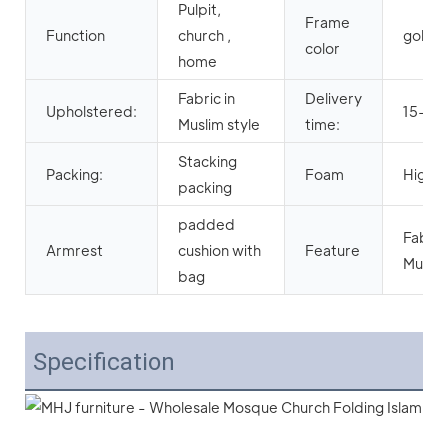
Pulpit,
Frame
Function
church ,
gold/o
color
home
Fabric in
Delivery
Upholstered:
15-25
Muslim style
time:
Stacking
Packing:
Foam
High D
packing
padded
Fabric 
Armrest
cushion with
Feature
Muslim
bag
Specification