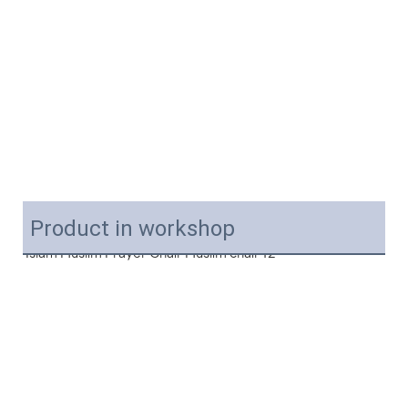
Product in workshop