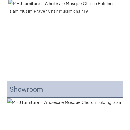
Showroom