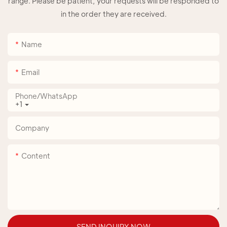
range. Please be patient, your requests will be responded to
in the order they are received.
Name
Email
Phone/whatsApp
+1
Company
Content
SEND INQUIRY NOW