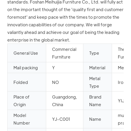
standards. Foshan Meihuijia Furniture Co., Ltd. will fully act
on the important thought of the 'quality first and customer
foremost' and keep pace with the times to promote the
innovation capabilities of our company. We will forge
valiantly ahead and achieve our goal of being the leading
enterprise in the global market.
Commercial
Theat
General Use
Type
Furniture
Furnit
Mail packing
Y
Material
Metal
Metal
Folded
NO
Iron
Type
Place of
Guangdong,
Brand
YIJIN
Origin
China
Name
Model
musli
YJ-C001
Name
Number
prayer