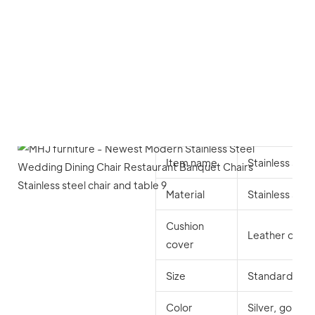
Item name
Stainless stee
Material
Stainless stee
Cushion
Leather or lint
cover
Size
Standard
Color
Silver, gold, 