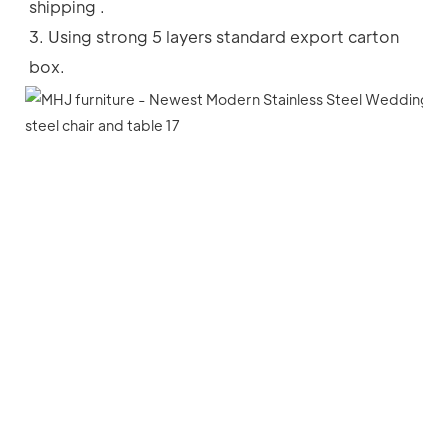
shipping .
3. Using strong 5 layers standard export carton 
box.