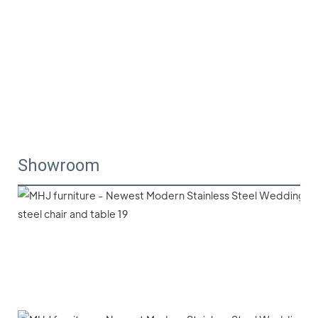
Showroom