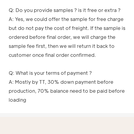
Q: Do you provide samples ? is it free or extra ?
A: Yes, we could offer the sample for free charge 
but do not pay the cost of freight. If the sample is 
ordered before final order, we will charge the 
sample fee first, then we will return it back to 
customer once final order confirmed. 
Q: What is your terms of payment ?
A: Mostly by TT, 30% down payment before 
production, 70% balance need to be paid before 
loading