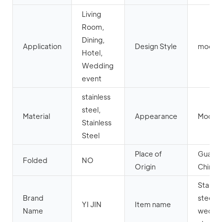
Living
Room,
Dining,
Application
Design Style
moder
Hotel,
Wedding
event
stainless
steel,
Material
Appearance
Moder
Stainless
Steel
Place of
Guang
Folded
NO
Origin
China
Stainle
Brand
steel
YI JIN
Item name
Name
weddi