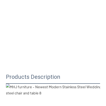
Products Description