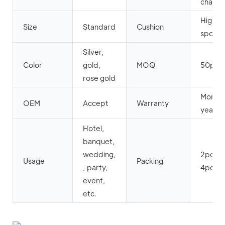
chair
High d
Size
Standard
Cushion
spong
Silver,
Color
gold,
MOQ
50pcs
rose gold
More t
OEM
Accept
Warranty
years
Hotel,
banquet,
wedding,
2pcs o
Usage
Packing
, party,
4pcs 
event,
etc.