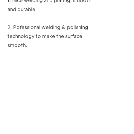
1. Nice welding and plating, smooth
and durable.
2. Pofessional welding & polishing
technology to make the surface
smooth.