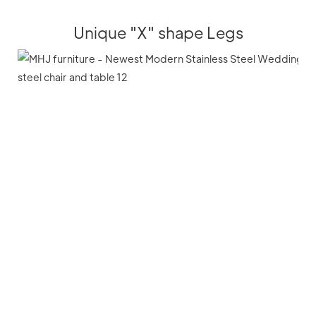
Unique "X" shape Legs