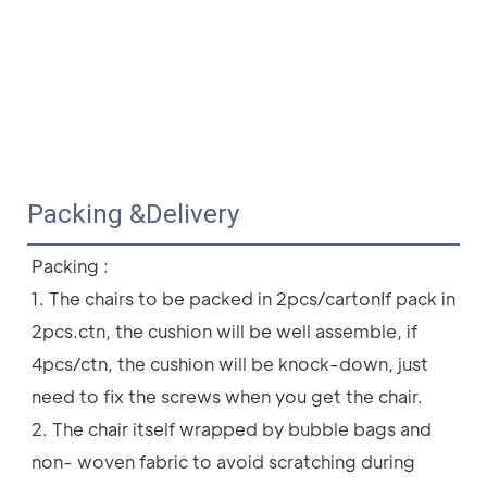
Packing &Delivery
Packing :
1. The chairs to be packed in 2pcs/cartonIf pack in 
2pcs.ctn, the cushion will be well assemble, if 
4pcs/ctn, the cushion will be knock-down, just 
need to fix the screws when you get the chair.
2. The chair itself wrapped by bubble bags and 
non- woven fabric to avoid scratching during 