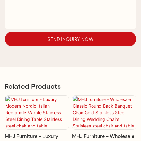
SEND INQUIRY NOW
Related Products
MHJ Furniture - Luxury
MHJ Furniture - Wholesale