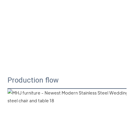
Production flow