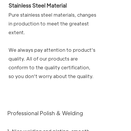
Stainless Steel Material
Pure stainless steel materials, changes
in production to meet the greatest
extent.
We always pay attention to product's
quality. All of our products are
conform to the quality certification,
so you don't worry about the quality.
Professional Polish & Welding