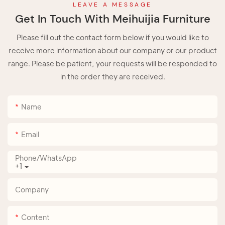
LEAVE A MESSAGE
Get In Touch With Meihuijia Furniture
Please fill out the contact form below if you would like to
receive more information about our company or our product
range. Please be patient, your requests will be responded to
in the order they are received.
Name
Email
Phone/whatsApp
+1
Company
Content