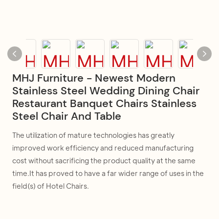
MHJ Furniture - Newest Modern
Stainless Steel Wedding Dining Chair
Restaurant Banquet Chairs Stainless
Steel Chair And Table
The utilization of mature technologies has greatly
improved work efficiency and reduced manufacturing
cost without sacrificing the product quality at the same
time.It has proved to have a far wider range of uses in the
field(s) of Hotel Chairs.