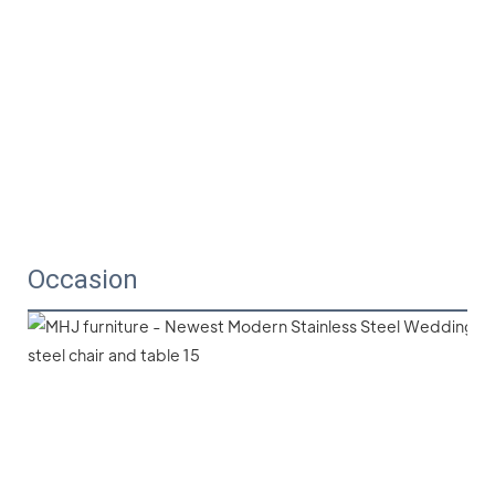
Occasion