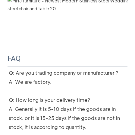
FAQ
Q: Are you trading company or manufacturer ?
A: We are factory.
Q: How long is your delivery time?
A: Generally it is 5-10 days if the goods are in 
stock. or it is 15-25 days if the goods are not in 
stock, it is according to quantity.