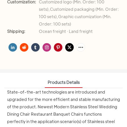
Customization:
Customized logo (Min. Order: 100
sets),Customized packaging (Min. Order:
100 sets),Graphic customization (Min.
Order: 100 sets)
Shipping:
Ocean freight · Land freight
Products Details
State-of-the-art technologies are introduced and
upgraded for the more efficient and stable manufacturing
of the product. Newest Modern Stainless Steel Wedding
Dining Chair Restaurant Banquet Chairs functions
perfectly in the application scenario(s) of Stainless steel