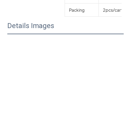
Packing
2pcs/carton o
Details Images