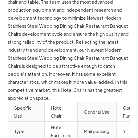
chair and table. The team uses the most advanced
production equipment and independent research and
development technology to minimize Newest Modern
Stainless Steel Wedding Dining Chair Restaurant Banquet
Chairs development cycle and ensure the high quality and
strong reliability of the product. Reflecting the latest
industry trend and development, our Newest Modern
Stainless Steel Wedding Dining Chair Restaurant Banquet
Chairs is designed to be attractive enough to catch
people's attention. Moreover, it has some excellent
characteristics, which makes it more value-added. In this
competitive market, this Hotel Chairs has the greatest
appreciation space.
Specific
Hotel
Comme
General Use
Use
Chair
Furnitu
Hotel
Type
Mail packing
Y
Furniture