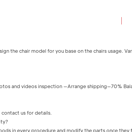
ign the chair model for you base on the chairs usage. Vari
.
tos and videos inspection —Arrange shipping—70% Bal
contact us for details.
ity?
e goods in every procedure and modify the parts once they 