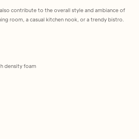
t also contribute to the overall style and ambiance of
ning room, a casual kitchen nook, or a trendy bistro.
h density foam