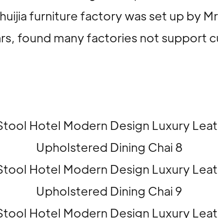
huijia furniture factory was set up by 
ears, found many factories not support 