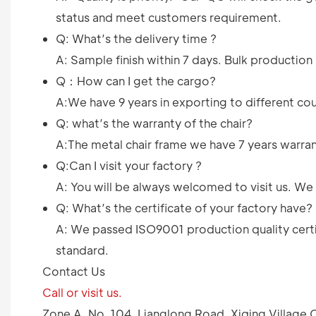
status and meet customers requirement.
Q: What’s the delivery time ?
A: Sample finish within 7 days. Bulk productio
Q：How can I get the cargo?
A:We have 9 years in exporting to different cou
Q: what’s the warranty of the chair?
A:The metal chair frame we have 7 years warrant
Q:Can I visit your factory ?
A: You will be always welcomed to visit us. W
Q: What’s the certificate of your factory have?
A: We passed ISO9001 production quality certif
standard.
Contact Us
Call or visit us.
Zone A, No. 104, Lianglong Road, Xiqing Villag