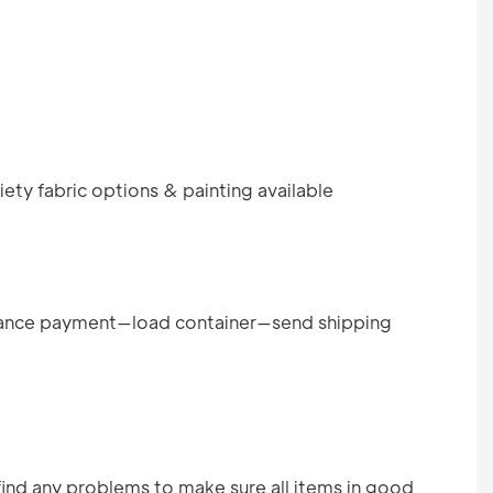
ety fabric options & painting available
ance payment—load container—send shipping
find any problems to make sure all items in good