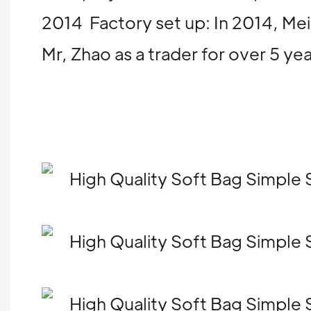
2014 Factory set up: In 2014, Mei
Mr, Zhao as a trader for over 5 y