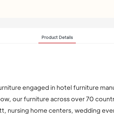
Product Details
urniture engaged in hotel furniture man
now, our furniture across over 70 count
riott, nursing home centers, wedding ev