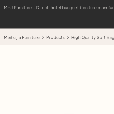
MHJ Furniture - Direct hotel banquet furniture manufac
Meihuijia Furniture
Products
High Quality Soft Ba