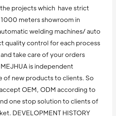
 the projects which have strict
nd 1000 meters showroom in
automatic welding machines/ auto
t quality control for each process
 and take care of your orders
on, MEJHUA is independent
 of new products to clients. So
We accept OEM, ODM according to
and one stop solution to clients of
n market. DEVELOPMENT HISTORY