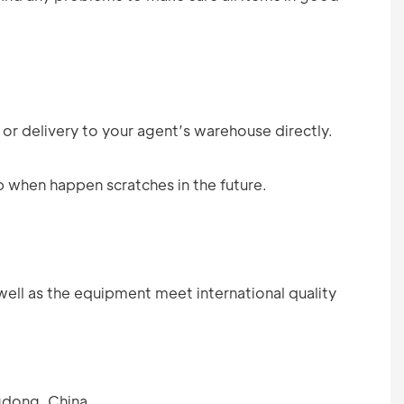
 or delivery to your agent’s warehouse directly.
p when happen scratches in the future.
well as the equipment meet international quality
gdong, China