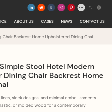
ICE
ABOUT US
CASES
NEWS
CONTACT US
ng Chair Backrest Home Upholstered Dining Chai
 Simple Stool Hotel Modern
r Dining Chair Backrest Home
hai
 lines, sleek designs, and minimal embellishments.
 plastic, or molded wood for a contemporary