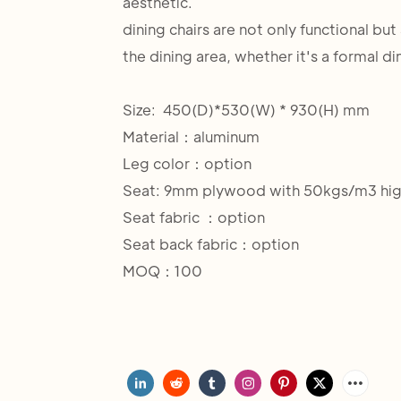
aesthetic.
dining chairs are not only functional bu
the dining area, whether it's a formal di
Size: 450(D)*530(W) * 930(H) mm
Material：aluminum
Leg color：option
Seat: 9mm plywood with 50kgs/m3 hig
Seat fabric ：option
Seat back fabric：option
MOQ：100