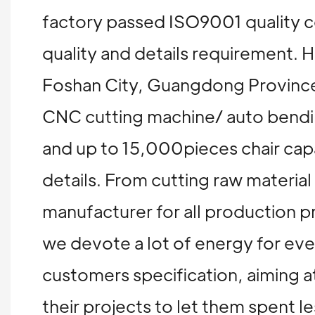
factory passed ISO9001 quality ce
quality and details requirement
Foshan City, Guangdong Province
CNC cutting machine/ auto bending
and up to 15,000pieces chair capa
details. From cutting raw materia
manufacturer for all production p
we devote a lot of energy for ev
customers specification, aiming at
their projects to let them spent