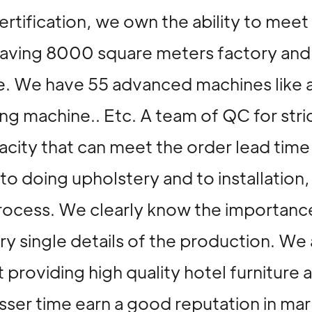
rtification, we own the ability to meet
. Having 8000 square meters factory a
. We have 55 advanced machines like 
 machine.. Etc. A team of QC for stric
city that can meet the order lead time
l to doing upholstery and to installati
rocess. We clearly know the importance
ery single details of the production. 
 providing high quality hotel furniture 
 lesser time earn a good reputation i