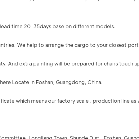
n lead time 20-35days base on different models.
ntries. We help to arrange the cargo to your closest port
y. And extra painting will be prepared for chairs touch u
e here Locate in Foshan, Guangdong, China.
icate which means our factory scale , production line as 
e Committee, Longjiang Town, Shunde Dist., Foshan, Guan