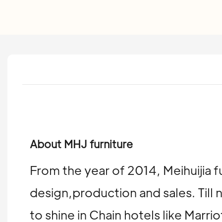
About MHJ furniture
From the year of 2014, Meihuijia f
design,production and sales. Till 
to shine in Chain hotels like Mar