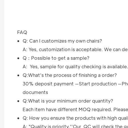
FAQ
Q: Can I customizes my own chairs?
A: Yes, customization is acceptable. We can des
Q：Possible to get a sample?
A: Yes, sample for quality checking is available
Q:What’s the process of finishing a order?
30% deposit payment —Start production —Pho
documents
Q:What is your minimum order quantity?
Each item have different MOQ required. Please 
Q: How you ensure the products with high qual
A: "Quality is priority.''Our QC will check th