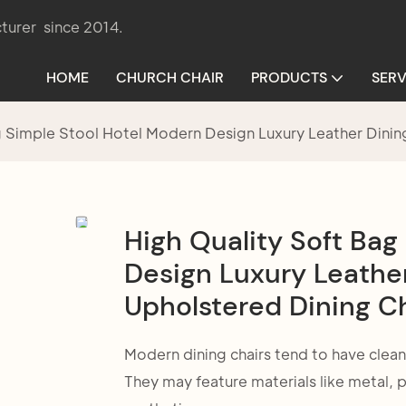
turer since 2014.
HOME
CHURCH CHAIR
PRODUCTS
SERV
g Simple Stool Hotel Modern Design Luxury Leather Dini
High Quality Soft Bag
Design Luxury Leathe
Upholstered Dining C
Modern dining chairs tend to have clean
They may feature materials like metal,