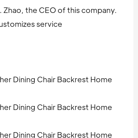
Mr. Zhao, the CEO of this company.
customizes service