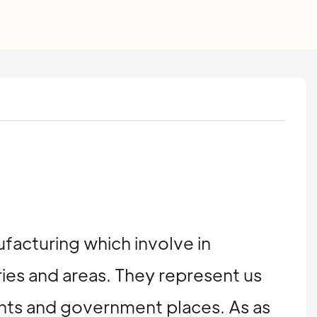
ufacturing which involve in
ries and areas. They represent us
ents and government places. As as