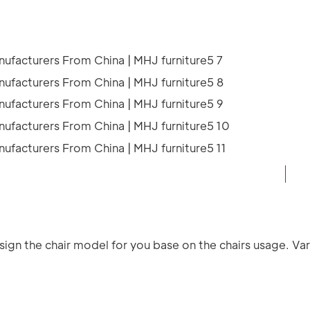
ign the chair model for you base on the chairs usage. Vari
.