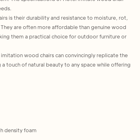
eeds.
 is their durability and resistance to moisture, rot,
 They are often more affordable than genuine wood
king them a practical choice for outdoor furniture or
 imitation wood chairs can convincingly replicate the
a touch of natural beauty to any space while offering
h density foam