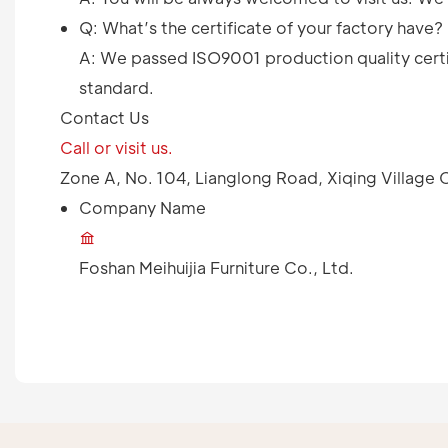
Q: What’s the certificate of your factory have?
A: We passed ISO9001 production quality certif
standard.
Contact Us
Call or visit us.
Zone A, No. 104, Lianglong Road, Xiqing Villag
Company Name
Foshan Meihuijia Furniture Co., Ltd.