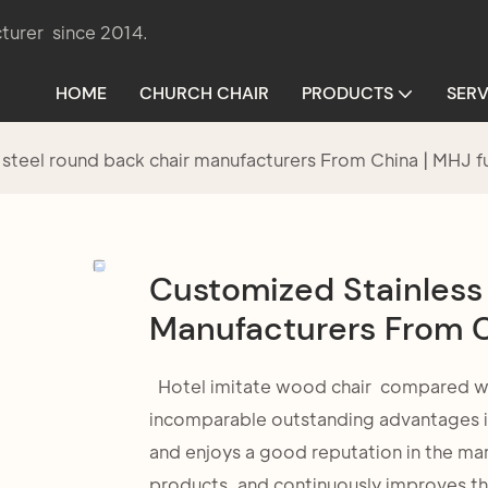
turer since 2014.
HOME
CHURCH CHAIR
PRODUCTS
SERV
 steel round back chair manufacturers From China | MHJ f
Customized Stainless
Manufacturers From C
Hotel imitate wood chair compared with
incomparable outstanding advantages in
and enjoys a good reputation in the ma
products, and continuously improves th