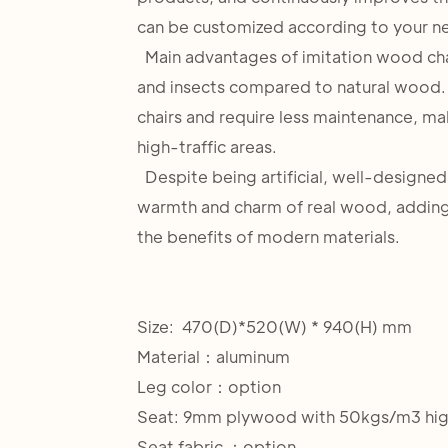
can be customized according to your n
Main advantages of imitation wood chairs
and insects compared to natural wood.
chairs and require less maintenance, ma
high-traffic areas.
Despite being artificial, well-designed
warmth and charm of real wood, adding 
the benefits of modern materials.
Size: 470(D)*520(W) * 940(H) mm
Material：aluminum
Leg color：option
Seat: 9mm plywood with 50kgs/m3 hig
Seat fabric ：option