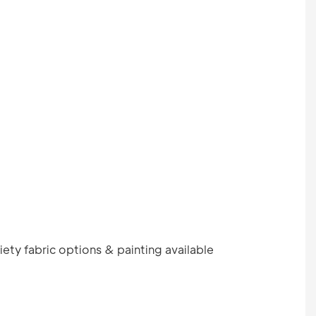
ety fabric options & painting available