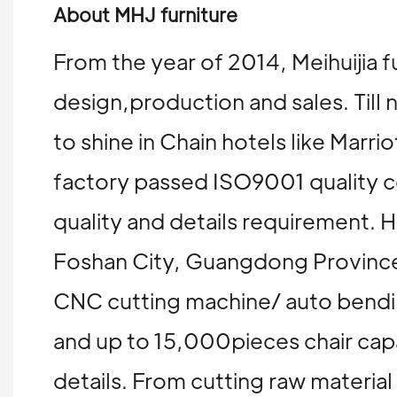
About MHJ furniture
From the year of 2014, Meihuijia f
design,production and sales. Till 
to shine in Chain hotels like Mar
factory passed ISO9001 quality ce
quality and details requirement
Foshan City, Guangdong Province
CNC cutting machine/ auto bending
and up to 15,000pieces chair capa
details. From cutting raw materia