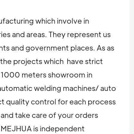
ufacturing which involve in
ries and areas. They represent us
ents and government places. As as
 the projects which have strict
nd 1000 meters showroom in
automatic welding machines/ auto
t quality control for each process
 and take care of your orders
on, MEJHUA is independent