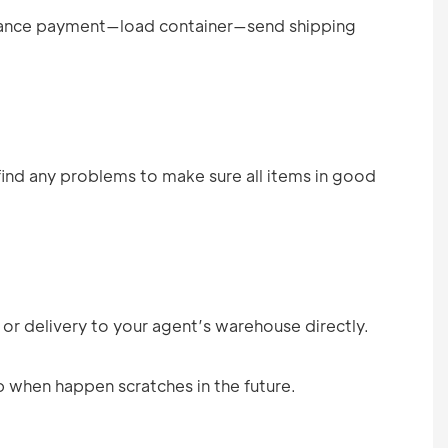
ance payment—load container—send shipping
find any problems to make sure all items in good
 or delivery to your agent’s warehouse directly.
p when happen scratches in the future.