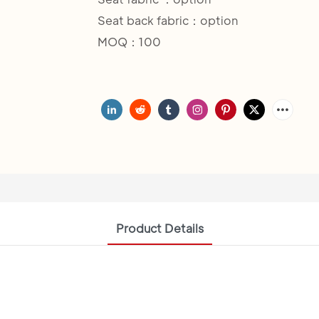
Seat back fabric：option
MOQ：100
Product Details