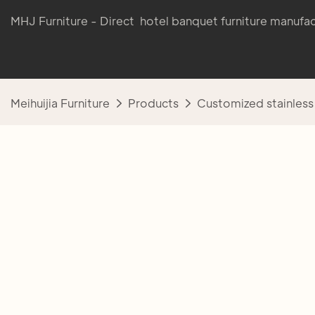
MHJ Furniture - Direct hotel banquet furniture manufac
Meihuijia Furniture
Products
Customized stainless