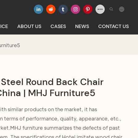
ICE
ABOUT US
CASES
NEWS
CONTACT US
urniture5
 Steel Round Back Chair
hina | MHJ Furniture5
 similar products on the market, it has
 terms of performance, quality, appearance, etc.,
rket.MHJ furniture summarizes the defects of past
em. The specifications of Hotel imitate wood chair