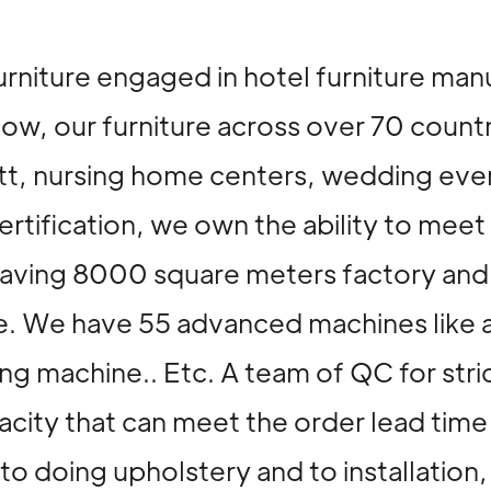
urniture engaged in hotel furniture man
now, our furniture across over 70 count
riott, nursing home centers, wedding ev
rtification, we own the ability to meet
. Having 8000 square meters factory a
. We have 55 advanced machines like 
 machine.. Etc. A team of QC for stric
city that can meet the order lead time
l to doing upholstery and to installati