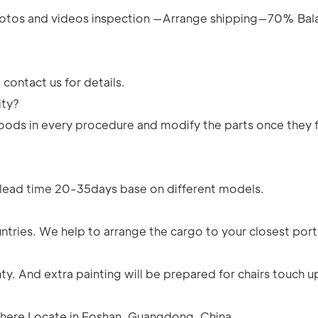
tos and videos inspection —Arrange shipping—70% Bal
contact us for details.
ity?
e goods in every procedure and modify the parts once they 
n lead time 20-35days base on different models.
ntries. We help to arrange the cargo to your closest port
y. And extra painting will be prepared for chairs touch u
e here Locate in Foshan, Guangdong, China.