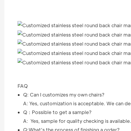
FAQ
Q: Can I customizes my own chairs?
A: Yes, customization is acceptable. We can des
Q：Possible to get a sample?
A: Yes, sample for quality checking is available
Q:What’s the process of finishing a order?