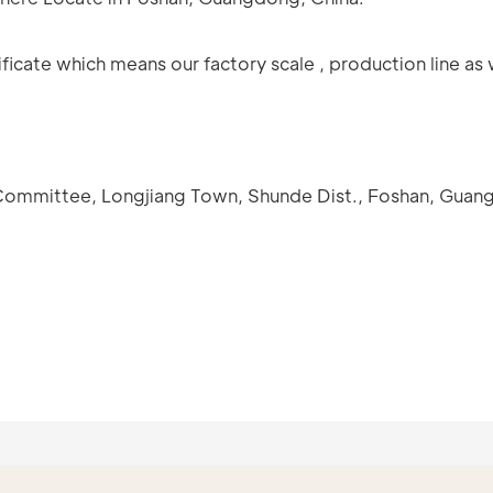
icate which means our factory scale , production line as 
e Committee, Longjiang Town, Shunde Dist., Foshan, Guan