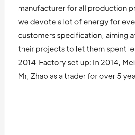
manufacturer for all production p
we devote a lot of energy for ev
customers specification, aiming at
their projects to let them spent
2014 Factory set up: In 2014, Mei
Mr, Zhao as a trader for over 5 y