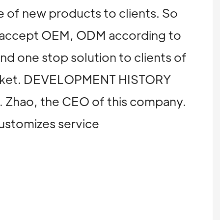
 of new products to clients. So
We accept OEM, ODM according to
and one stop solution to clients of
n market. DEVELOPMENT HISTORY
Mr. Zhao, the CEO of this company.
customizes service