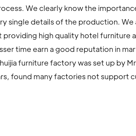
rocess. We clearly know the importance
ery single details of the production. 
 providing high quality hotel furniture 
 lesser time earn a good reputation i
huijia furniture factory was set up by 
ears, found many factories not support 