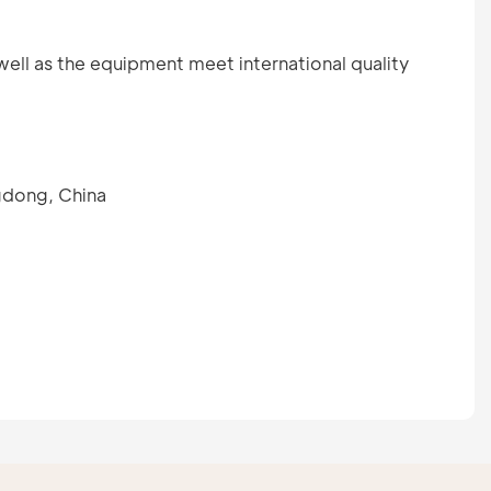
well as the equipment meet international quality
gdong, China