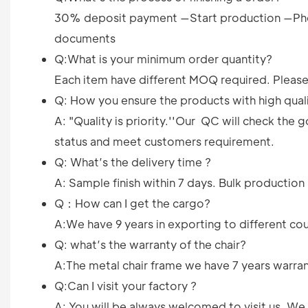
30% deposit payment —Start production —Pho
documents
Q:What is your minimum order quantity?
Each item have different MOQ required. Please 
Q: How you ensure the products with high qual
A: "Quality is priority.''Our QC will check th
status and meet customers requirement.
Q: What’s the delivery time ?
A: Sample finish within 7 days. Bulk productio
Q：How can I get the cargo?
A:We have 9 years in exporting to different cou
Q: what’s the warranty of the chair?
A:The metal chair frame we have 7 years warrant
Q:Can I visit your factory ?
A: You will be always welcomed to visit us. W