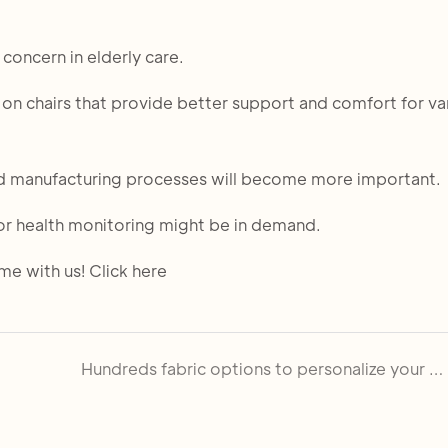
 concern in elderly care.
on chairs that provide better support and comfort for va
 and manufacturing processes will become more important.
for health monitoring might be in demand.
e with us! Click here
Hundreds fabric options to personalize your church chair