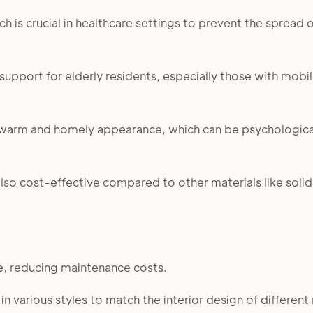
ch is crucial in healthcare settings to prevent the spread 
upport for elderly residents, especially those with mobil
a warm and homely appearance, which can be psychologica
 also cost-effective compared to other materials like sol
e, reducing maintenance costs.
n various styles to match the interior design of different