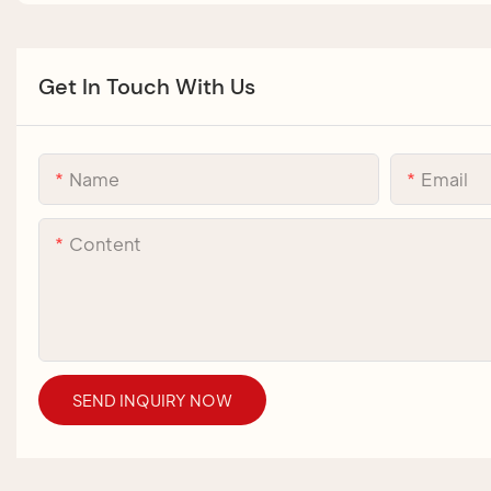
Get In Touch With Us
Name
Email
Content
SEND INQUIRY NOW