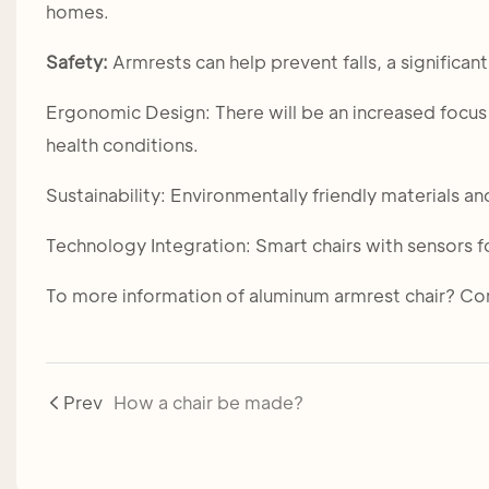
homes.
Safety:
Armrests can help prevent falls, a significant
Ergonomic Design: There will be an increased focus 
health conditions.
Sustainability: Environmentally friendly materials
Technology Integration: Smart chairs with sensors 
To more information of aluminum armrest chair? Com
Prev
How a chair be made?