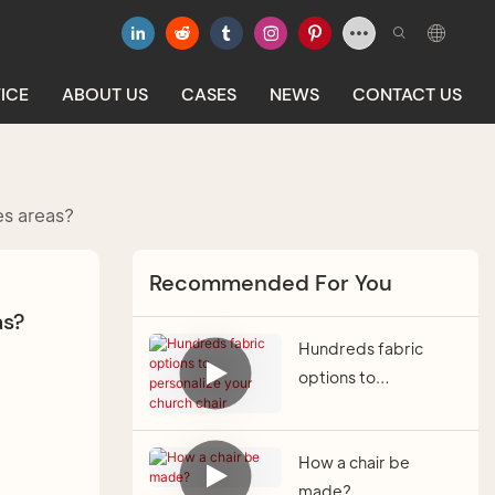
ICE
ABOUT US
CASES
NEWS
CONTACT US
es areas?
Recommended For You
as?
Hundreds fabric
options to
personalize your
church chair
How a chair be
made?