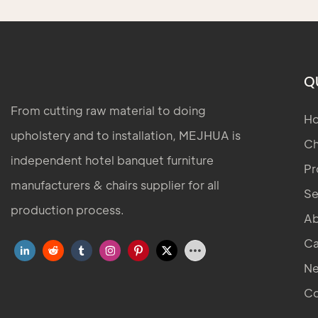
Q
From cutting raw material to doing
H
upholstery and to installation, MEJHUA is
Ch
independent hotel banquet furniture
Pr
manufacturers & chairs supplier for all
Se
production process.
Ab
Ca
N
Co