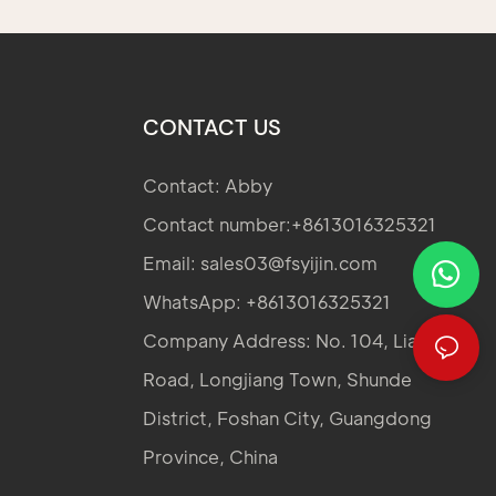
CONTACT US
Contact: Abby
Contact number:+8613016325321
Email:
sales03@fsyijin.com
WhatsApp: +8613016325321
Company Address: No. 104, Lianglong
Road, Longjiang Town, Shunde
District, Foshan City, Guangdong
Province, China