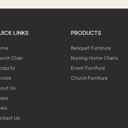
UICK LINKS
PRODUCTS
ome
Banquet Furniture
urch Chair
Nursing Home Chairs
oducts
Event Furniture
rvice
Church Furniture
out Us
ses
ews
ntact Us