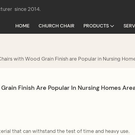
turer since 2014.
HOME
CHURCH CHAIR
PRODUCTS
SERV
airs with Wood Grain Finish are Popular in Nursing Hom
rain Finish Are Popular In Nursing Homes Are
rial that can withstand the test of time and heavy use.