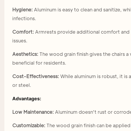
Hygiene:
Aluminum is easy to clean and sanitize, whi
infections.
Comfort:
Armrests provide additional comfort and s
issues.
Aesthetics:
The wood grain finish gives the chairs 
beneficial for residents.
Cost-Effectiveness:
While aluminum is robust, it is
or steel.
Advantages:
Low Maintenance:
Aluminum doesn't rust or corrod
Customizable:
The wood grain finish can be applied i