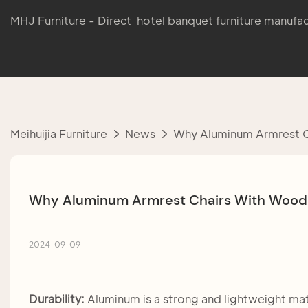
MHJ Furniture - Direct hotel banquet furniture manufac
Meihuijia Furniture
News
Why Aluminum Armrest Ch
Why Aluminum Armrest Chairs With Wood G
2024-09-09
Durability:
Aluminum is a strong and lightweight mate