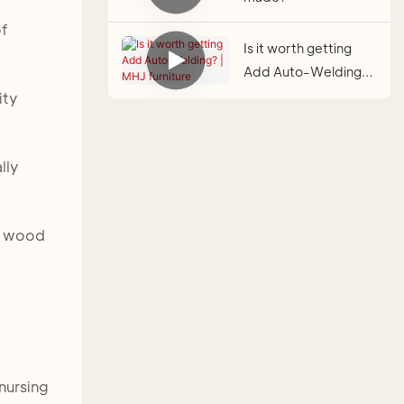
of
Is it worth getting
Add Auto-Welding? |
MHJ furniture
ity
lly
id wood
 nursing