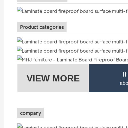
Product categories
I
VIEW MORE
abo
company