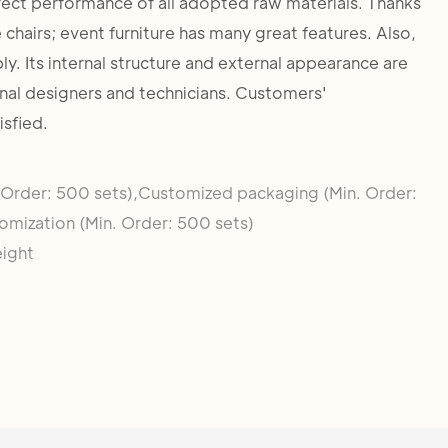
fect performance of all adopted raw materials. Thanks
 chairs; event furniture has many great features. Also,
bly. Its internal structure and external appearance are
nal designers and technicians. Customers'
isfied.
 Order: 500 sets),Customized packaging (Min. Order:
omization (Min. Order: 500 sets)
eight