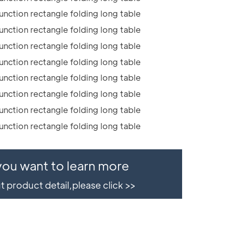
 you want to learn more
 product detail,please click >>