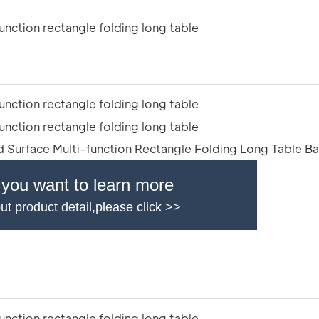
f you want to learn more
ut product detail,please click >>