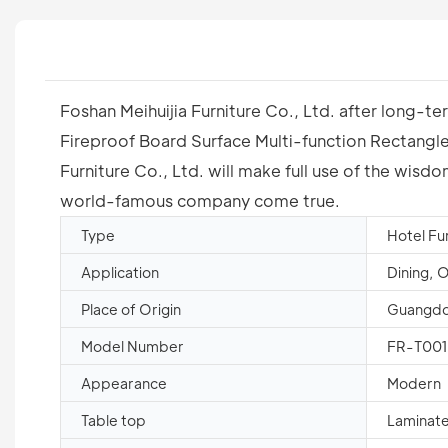
Foshan Meihuijia Furniture Co., Ltd. after long-t
Fireproof Board Surface Multi-function Rectangle F
Furniture Co., Ltd. will make full use of the wis
world-famous company come true.
Type
Hotel Fu
Application
Dining, 
Place of Origin
Guangdo
Model Number
FR-T001
Appearance
Modern
Table top
Laminate