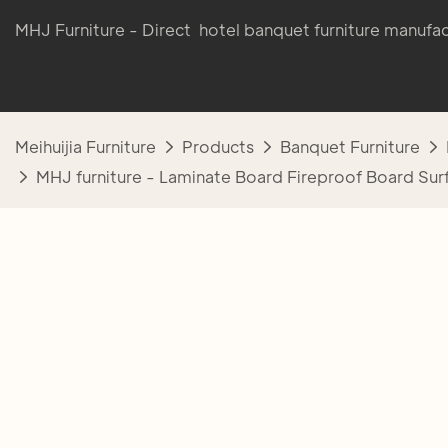
MHJ Furniture - Direct hotel banquet furniture manufac
Meihuijia Furniture
Products
Banquet Furniture
MHJ furniture - Laminate Board Fireproof Board Sur