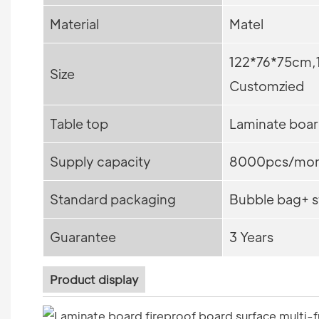
Material
Matel
122*76*75cm,
Size
Customzied
Table top
Laminate boar
Supply capacity
8000pcs/mon
Standard packaging
Bubble bag+ s
Guarantee
3 Years
Product display