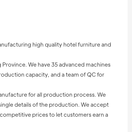
ufacturing high quality hotel furniture and
 Province. We have 35 advanced machines
roduction capacity, and a team of QC for
nufacture for all production process. We
single details of the production. We accept
competitive prices to let customers earn a