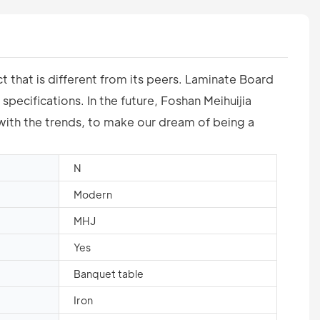
 that is different from its peers. Laminate Board
pecifications. In the future, Foshan Meihuijia
 with the trends, to make our dream of being a
N
Modern
MHJ
Yes
Banquet table
Iron