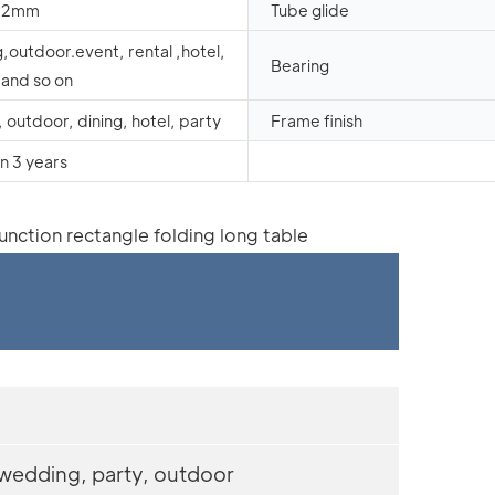
1.2mm
Tube glide
outdoor.event, rental ,hotel,
Bearing
and so on
 outdoor, dining, hotel, party
Frame finish
n 3 years
 wedding, party, outdoor