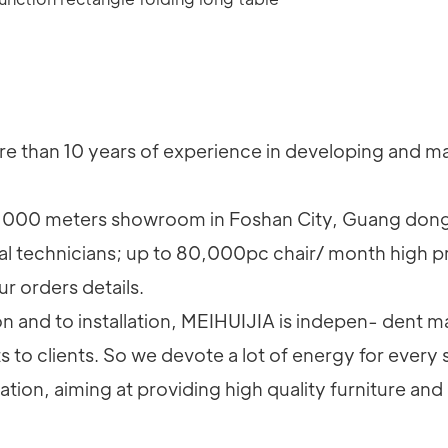
 than 10 years of experience in developing and man
000 meters showroom in Foshan City, Guang dong
al technicians; up to 80,000pc chair/ month high p
ur orders details.
and to installation, MEIHUIJIA is indepen- dent ma
to clients. So we devote a lot of energy for every 
on, aiming at providing high quality furniture and 