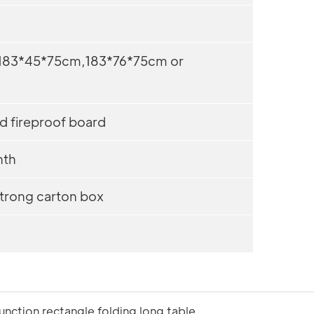
183*45*75cm,183*76*75cm or
d fireproof board
th
trong carton box