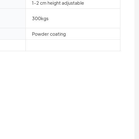
1-2 cm height adjustable
300kgs
Powder coating