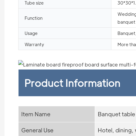
Tube size
30*30*
Wedding,
Function
banquet 
Usage
Banquet,
Warranty
More tha
Product Information
Item Name
Banquet table
General Use
Hotel, dining,