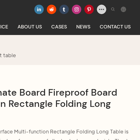
ICE
ABOUT US
CASES
NEWS
CONTACT US
t table
nate Board Fireproof Board
n Rectangle Folding Long
face Multi-function Rectangle Folding Long Table is