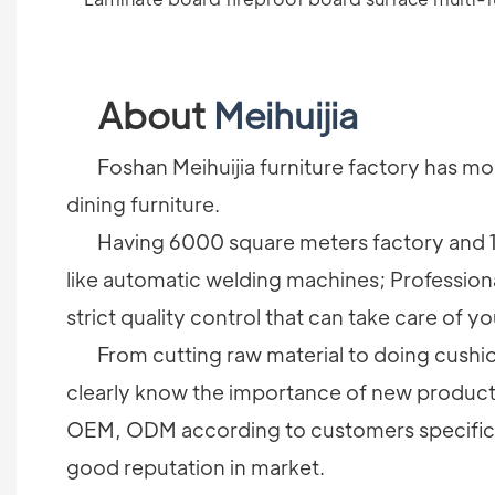
About
Meihuijia
Foshan Meihuijia furniture factory has more
dining furniture.
Having 6000 square meters factory and 1
like automatic welding machines; Profession
strict quality control that can take care of yo
From cutting raw material to doing cushion 
clearly know the importance of new products 
OEM, ODM according to customers specificati
good reputation in market.