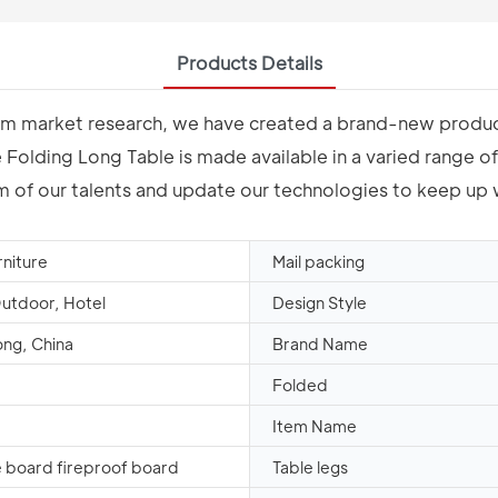
Products Details
erm market research, we have created a brand-new product
olding Long Table is made available in a varied range of s
dom of our talents and update our technologies to keep up
rniture
Mail packing
Outdoor, Hotel
Design Style
ng, China
Brand Name
Folded
Item Name
 board fireproof board
Table legs