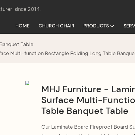
turer since 2014.
HOME
CHURCH CHAIR
PRODUCTS
SERV
Banquet Table
face Multi-function Rectangle Folding Long Table Banque
MHJ Furniture - Lami
Surface Multi-Functio
Table Banquet Table
Our Laminate Board Fireproof Board Sur