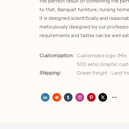
the perfect result of combining the per
to that, Banquet furniture; nursing home
it is designed scientifically and reasona
meticulously designed by our professio
requirements and tastes can be well sat
Customization:
Customized logo (Min.
500 sets),Graphic cust
Shipping:
Ocean freight · Land fr