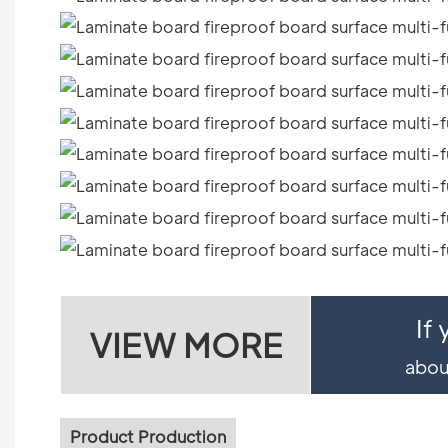
If
VIEW MORE
about
Product Production