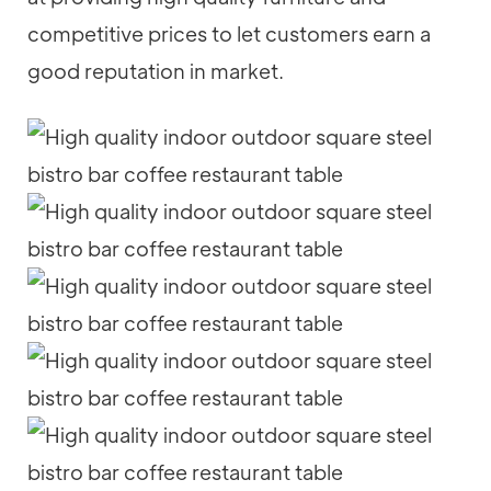
competitive prices to let customers earn a
good reputation in market.