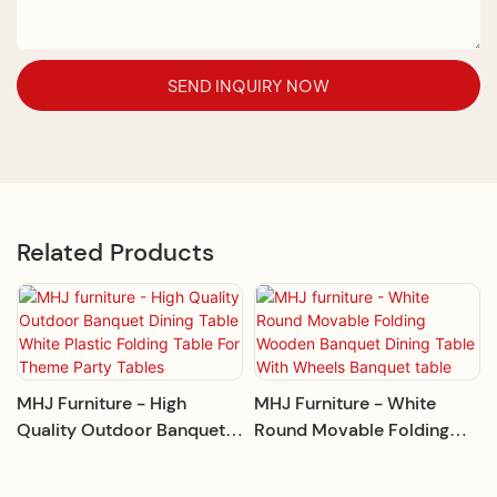
SEND INQUIRY NOW
Related Products
MHJ Furniture - High
MHJ Furniture - White
Quality Outdoor Banquet
Round Movable Folding
Dining Table White Plastic
Wooden Banquet Dining
Folding Table For Theme
Table With Wheels Banquet