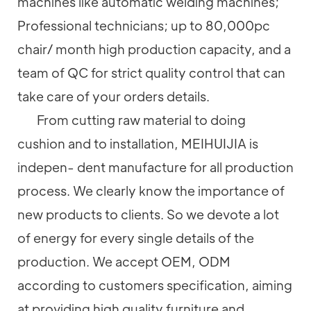
machines like automatic welding machines;
Professional technicians; up to 80,000pc
chair/ month high production capacity, and a
team of QC for strict quality control that can
take care of your orders details.
From cutting raw material to doing
cushion and to installation, MEIHUIJIA is
indepen- dent manufacture for all production
process. We clearly know the importance of
new products to clients. So we devote a lot
of energy for every single details of the
production. We accept OEM, ODM
according to customers specification, aiming
at providing high quality furniture and