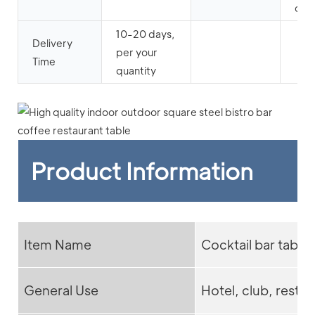
cafe
10-20 days,
Delivery
per your
Time
quantity
Product Information
Item Name
Cocktail bar table
General Use
Hotel, club, restau