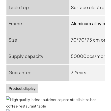
Table top
Surface electroph
Frame
Aluminum alloy bas
Size
70*70*75 cm or C
Supply capacity
50000pcs/month
Guarantee
3 Years
Product display