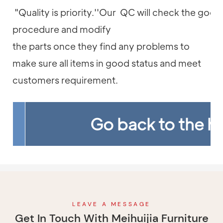
"Quality is priority.''Our QC will check the good
procedure and modify
the parts once they find any problems to
make sure all items in good status and meet
customers requirement.
Go back to the 
LEAVE A MESSAGE
Get In Touch With Meihuijia Furniture