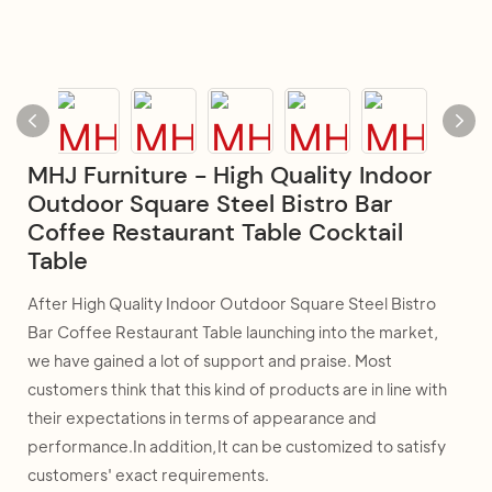
MHJ Furniture - High Quality Indoor
Outdoor Square Steel Bistro Bar
Coffee Restaurant Table Cocktail
Table
After High Quality Indoor Outdoor Square Steel Bistro
Bar Coffee Restaurant Table launching into the market,
we have gained a lot of support and praise. Most
customers think that this kind of products are in line with
their expectations in terms of appearance and
performance.In addition,It can be customized to satisfy
customers' exact requirements.