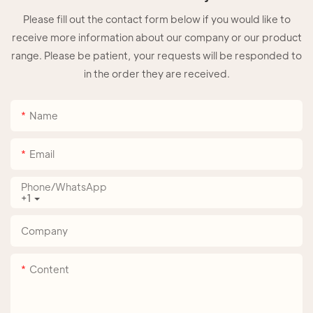
Please fill out the contact form below if you would like to
receive more information about our company or our product
range. Please be patient, your requests will be responded to
in the order they are received.
Name
Email
Phone/whatsApp
+1
Company
Content