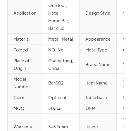
Outdoor,
Application
Hotel,
Design Style
Mod
Home Bar,
Bar club
Material
Metal, Metal
Appearance
Mod
Folded
NO, No
Metal Type
Alu
Place of
Guangdong,
Brand Name
MH
Origin
China
Model
Cock
Bar002
Item Name
Number
tabl
Color
Optional
Table base
Tur
MOQ
50pcs
OEM
Acc
hote
Warranty
3-5 Years
Usage
rest