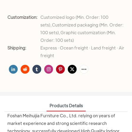
Customization:
Customized logo (Min. Order: 100
sets),Customized packaging (Min. Order:
100 sets),Graphic customization (Min.
Order: 100 sets)
Shipping:
Express · Ocean freight · Land freight · Air
freight
Products Details
Foshan Meihuijia Furniture Co., Ltd. relying on years of
market experience and strong scientific research
technology, successfully developed High Quality Indoor