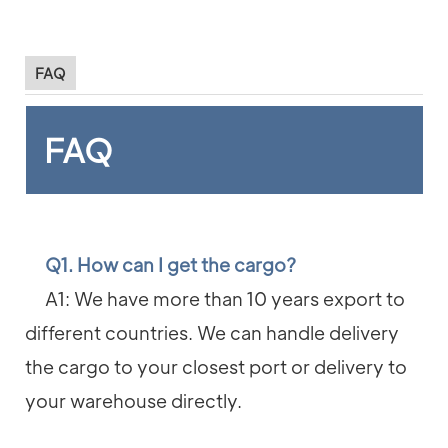
FAQ
FAQ
Q1. How can I get the cargo?
A1: We have more than 10 years export to
different countries. We can handle delivery
the cargo to your closest port or delivery to
your warehouse directly.