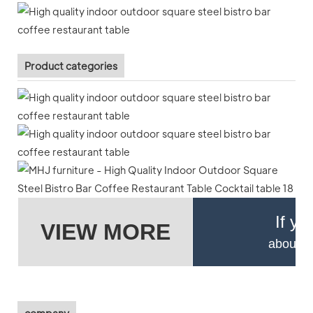
Product categories
If yo
VIEW MORE
about pr