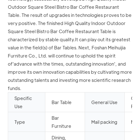
Outdoor Square Steel Bistro Bar Coffee Restaurant
Table. The result of upgrades in technologies proves to be
very positive. The finished High Quality Indoor Outdoor
Square Steel Bistro Bar Coffee Restaurant Table is
characterized by stable quality.It can play out its greatest
value in the field(s) of Bar Tables. Next, Foshan Meihuijia
Furniture Co., Ltd. will continue to uphold the spirit
of'advance with the times, outstanding innovation', and
improve its own innovation capabilities by cultivating more
outstanding talents and investing more scientific research
funds.
Specific
Com
Bar Table
General Use
Use
Furn
Bar
Type
Mail packing
N
Furniture
Dining,