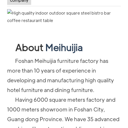
company
About
Meihuijia
Foshan Meihuijia furniture factory has
more than 10 years of experience in
developing and manufacturing high quality
hotel furniture and dining furniture.
Having 6000 square meters factory and
1000 meters showroom in Foshan City,
Guang dong Province. We have 35 advanced