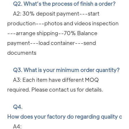
Q2. What’s the process of finish a order?
A2: 30% deposit payment---start
production---photos and videos inspection
---arrange shipping--70% Balance
payment---load container---send
documents
Q3. What is your minimum order quantity?
A3: Each item have different MOQ
required. Please contact us for details.
Q4.
How does your factory do regarding quality con
A4: