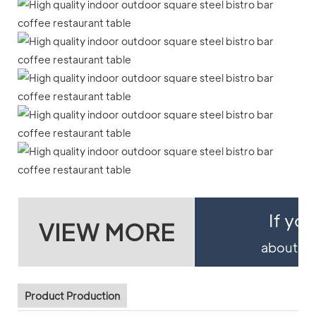
If yo
VIEW MORE
about pro
Product Production