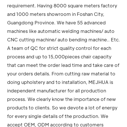
requirement. Having 8000 square meters factory
and 1000 meters showroom in Foshan City,
Guangdong Province. We have 55 advanced
machines like automatic welding machines/ auto
CNC cutting machine/ auto bending machine.. Etc.
A team of QC for strict quality control for each
process and up to 15,000pieces chair capacity
that can meet the order lead time and take care of
your orders details. From cutting raw material to
doing upholstery and to installation, MEJHUA is
independent manufacturer for all production
process. We clearly know the importance of new
products to clients. So we devote a lot of energy
for every single details of the production. We
accept OEM, ODM according to customers