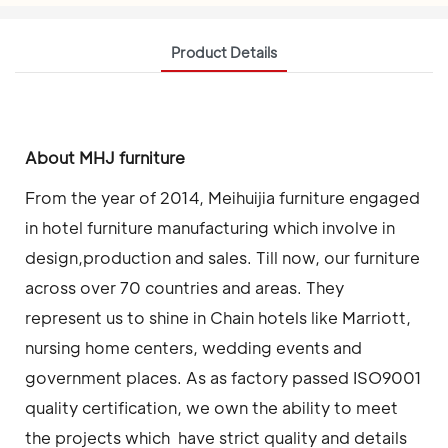
Product Details
About MHJ furniture
From the year of 2014, Meihuijia furniture engaged
in hotel furniture manufacturing which involve in
design,production and sales. Till now, our furniture
across over 70 countries and areas. They
represent us to shine in Chain hotels like Marriott,
nursing home centers, wedding events and
government places. As as factory passed ISO9001
quality certification, we own the ability to meet
the projects which have strict quality and details