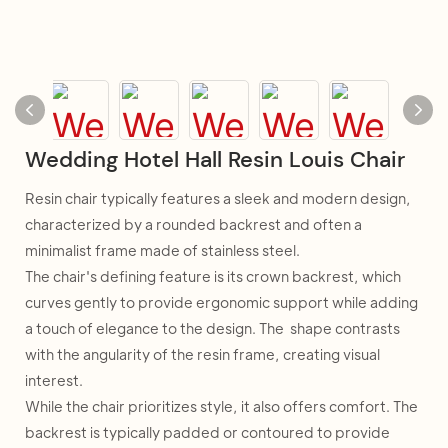
Wedding Hotel Hall Resin Louis Chair
Resin chair typically features a sleek and modern design,
characterized by a rounded backrest and often a
minimalist frame made of stainless steel.
The chair's defining feature is its crown backrest, which
curves gently to provide ergonomic support while adding
a touch of elegance to the design. The shape contrasts
with the angularity of the resin frame, creating visual
interest.
While the chair prioritizes style, it also offers comfort. The
backrest is typically padded or contoured to provide