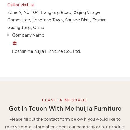
Call or visit us.
Zone A, No. 104, Lianglong Road, Xiqing Village
Committee, Longjiang Town, Shunde Dist., Foshan,
Guangdong, China
Company Name
Foshan Meihuijia Furniture Co., Ltd.
LEAVE A MESSAGE
Get In Touch With Meihuijia Furniture
Please fill out the contact form below if you would like to
receive more information about our company or our product