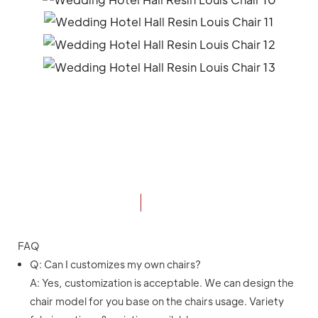
FAQ
Q: Can I customizes my own chairs?
A: Yes, customization is acceptable. We can design the
chair model for you base on the chairs usage. Variety