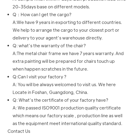
20-35days base on different models.
Q：How can I get the cargo?
A:We have 9 years in exporting to different countries.
We help to arrange the cargo to your closest port or
delivery to your agent’s warehouse directly.
Q: what’s the warranty of the chair?
A:The metal chair frame we have 7 years warranty. And
extra painting will be prepared for chairs touch up
when happen scratches in the future.
Q:Can I visit your factory ?
A: You will be always welcomed to visit us. We here
Locate in Foshan, Guangdong, China.
Q: What’s the certificate of your factory have?
A: We passed ISO9001 production quality certificate
which means our factory scale , production line as well
as the equipment meet international quality standard.
Contact Us