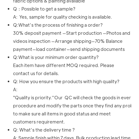
fabric options & painting available
Q：Possible to get a sample?
A: Yes, sample for quality checking is available.
Q:What’s the process of finishing a order?
30% deposit payment —Start production —Photos and
videos inspection —Arrange shipping—70% Balance
payment—load container—send shipping documents
Q:What is your minimum order quantity?
Each item have different MOQ required. Please
contact us for details.
Q: How you ensure the products with high quality?
A:
"Quality is priority.''Our QC will check the goods in every
procedure and modify the parts once they find any proble
to make sure all items in good status and meet
customers requirement.
Q: What’s the delivery time ?
A: Sample finish within 7 days. Bulk production lead time