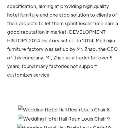
specification, aiming at providing high quality
hotel furniture and one stop solution to clients of
their projects to let them spent lesser time earn a
good reputation in market. DEVELOPMENT
HISTORY 2014 Factory set up: In 2014, Meihuijia
furniture factory was set up by Mr. Zhao, the CEO
of this company. Mr, Zhao as a trader for over 5
years, found many factories not support
customizes service