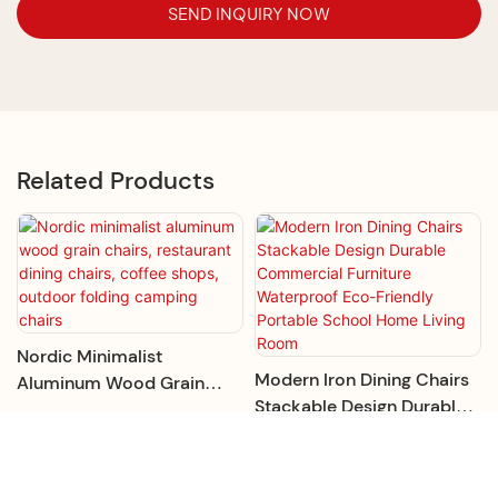
SEND INQUIRY NOW
Related Products
Nordic Minimalist
Modern Iron Dining Chairs
Aluminum Wood Grain
Stackable Design Durable
Chairs, Restaurant Dining
Commercial Furniture
Chairs, Coffee Shops,
Waterproof Eco-Friendly
Outdoor Folding Camping
Portable School Home
Chairs