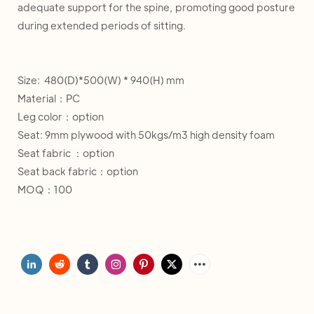
adequate support for the spine, promoting good posture
during extended periods of sitting.
Size: 480(D)*500(W) * 940(H) mm
Material：PC
Leg color：option
Seat: 9mm plywood with 50kgs/m3 high density foam
Seat fabric ：option
Seat back fabric：option
MOQ：100