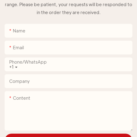
range. Please be patient, your requests will be responded to
in the order they are received.
Name
Email
Phone/whatsApp
+1
Company
Content