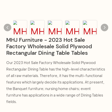
MHJ Furniture - 2023 Hot Sale
Factory Wholesale Solid Plywood
Rectangular Dining Table Tables
Our 2023 Hot Sale Factory Wholesale Solid Plywood
Rectangular Dining Table has the high-level characteristics
of all raw materials. Therefore, it has the multi-functional
features which largely decide its applications. At present,
the Banquet furniture; nursing home chairs; event
furniture has applications in a wide range of Dining Tables
fields.