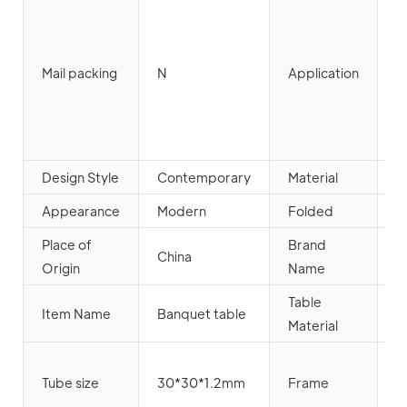
H
O
L
Mail packing
N
Application
R
H
A
P
Design Style
Contemporary
Material
w
Appearance
Modern
Folded
Y
Place of
Brand
China
Y
Origin
Name
Table
W
Item Name
Banquet table
Material
p
B
Tube size
30*30*1.2mm
Frame
p
c