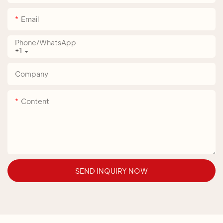
Email
Phone/whatsApp
+1
Company
Content
SEND INQUIRY NOW