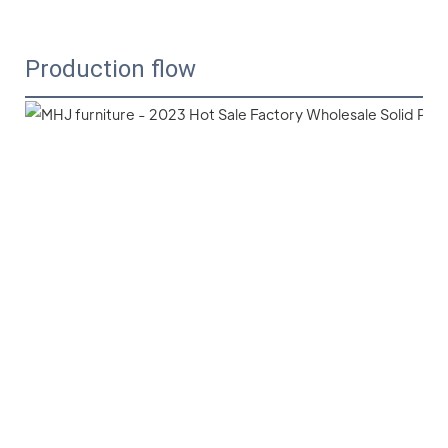
Production flow