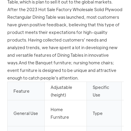
Table,which is plan to sell it out to the global markets.
After the 2023 Hot Sale Factory Wholesale Solid Plywood
Rectangular Dining Table was launched, most customers
have given positive feedback, believing that this type of
product meets their expectations for high-quality
products. Having collected customers' needs and
analyzed trends, we have spent a lot in developing new
and versatile features of Dining Tables in innovative
ways.And the Banquet furniture; nursing home chairs;
event furniture is designed to be unique and attractive
enough to catch people's attention.
Adjustable
Specific
D
Feature
(height)
Use
T
D
Home
General Use
Type
R
Furniture
F