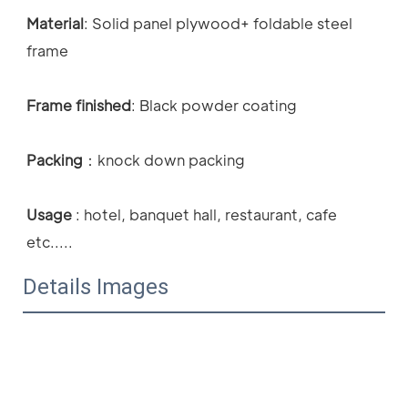
Material
: 
Solid panel plywood+ foldable steel 
frame
Frame finished
: Black powder coating 
Packing
：
knock down packing
Usage
 : 
hotel, banquet hall, restaurant, cafe 
etc.....
Details Images