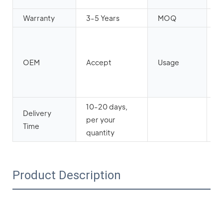
Warranty
3-5 Years
MOQ
2
h
b
OEM
Accept
Usage
ha
r
ca
10-20 days,
Delivery
per your
Time
quantity
Product Description