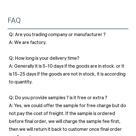
FAQ
Q: Are you trading company or manufacturer ?

A: We are factory.

Q: How long is your delivery time?

A: Generally it is 5-10 days if the goods are in stock. or it 
is 15-25 days if the goods are not in stock, it is according 
to quantity.

Q: Do you provide samples ? is it free or extra ?

A: Yes, we could offer the sample for free charge but do 
not pay the cost of freight. If the sample is ordered 
before final order, we will charge the sample fee first, 
then we will return it back to customer once final order 