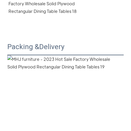
Packing &Delivery