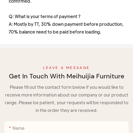
confirmed. 

Q: What is your terms of payment ?

A: Mostly by TT, 30% down payment before production, 
70% balance need to be paid before loading. 
LEAVE A MESSAGE
Get In Touch With Meihuijia Furniture
Please fill out the contact form below if you would like to
receive more information about our company or our product
range. Please be patient, your requests will be responded to
in the order they are received.
Name