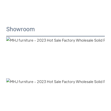
Showroom