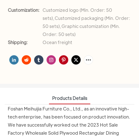
Customization:
Customized logo (Min. Order: 50
sets),Customized packaging (Min. Order:
50 sets),Graphic customization (Min.
Order: 50 sets)
Shipping:
Ocean freight
Products Details
Foshan Meihuijia Furniture Co., Ltd., as an innovative high-
tech enterprise, has been focused on product innovation.
We have successfully worked out the 2023 Hot Sale
Factory Wholesale Solid Plywood Rectangular Dining