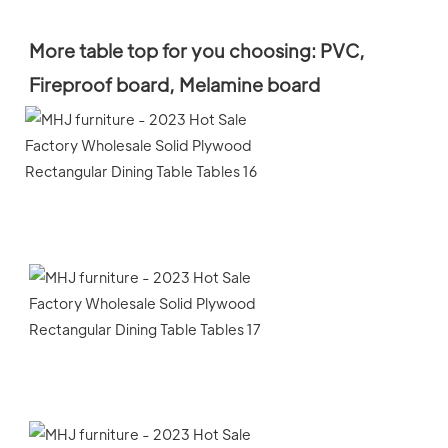
More table top for you choosing: PVC, 
Fireproof board, M
elamine board