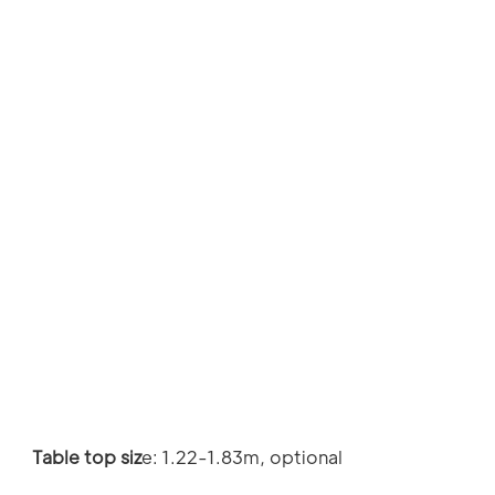
Table top siz
e: 1.22-1.83m, optional 